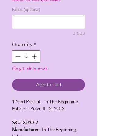
Notes (optional)
0/500
Quantity
*
Only 1 left in stock
Add to Cart
1 Yard Pre-cut - In The Beginning
Fabrics - Prism II - 2JYQ-2
SKU: 2JYQ-2
Manufacturer:
In The Beginning