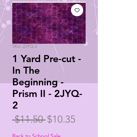
SKU: 2JYQ-2
1 Yard Pre-cut -
In The
Beginning -
Prism II - 2JYQ-
2
Regular
Sale
 $11.50 
$10.35
Price
Price
Back to School Sale