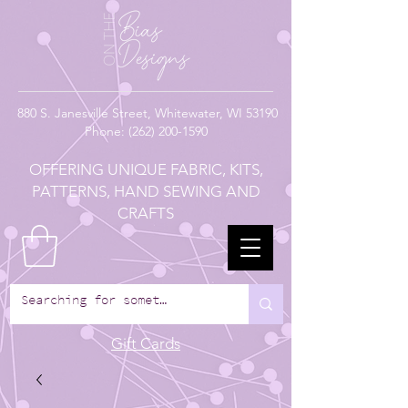
880
S. Janesville Street,
Whitewater, WI 53190
Phone:
(262) 200-1590
OFFERING UNIQUE FABRIC, KITS,
PATTERNS, HAND SEWING AND
CRAFTS
Gift Cards