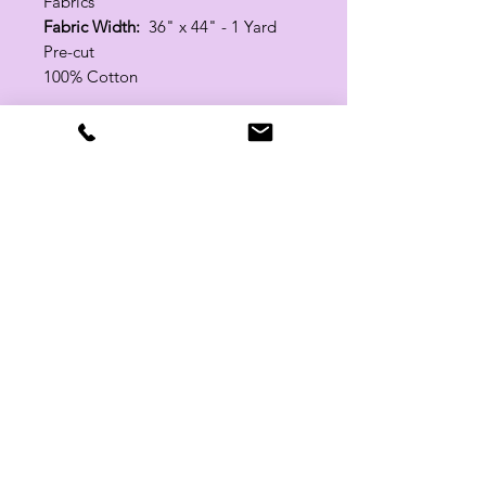
Fabrics
Fabric Width:
36" x 44" - 1 Yard
Pre-cut
100% Cotton
Related Products