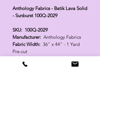
Anthology Fabrics - Batik Lava Solid
- Sunburst 100Q-2029
SKU: 100Q-2029
Manufacturer:
Anthology Fabrics
Fabric Width:
36" x 44" - 1 Yard
Pre-cut
100% Cotton
Related Products