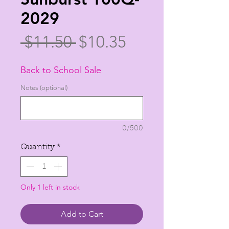
2029
Regular
Sale
 $11.50 
$10.35
Price
Price
Back to School Sale
Notes (optional)
0/500
Quantity
*
Only 1 left in stock
Add to Cart