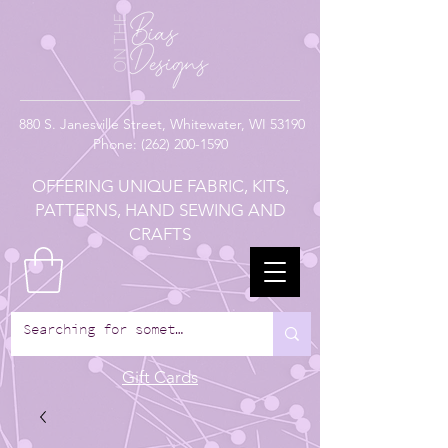
880
S. Janesville Street,
Whitewater, WI 53190
Phone:
(262) 200-1590
OFFERING UNIQUE FABRIC, KITS,
PATTERNS, HAND SEWING AND
CRAFTS
Gift Cards