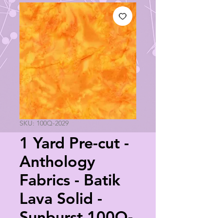
SKU: 100Q-2029
1 Yard Pre-cut -
Anthology
Fabrics - Batik
Lava Solid -
Sunburst 100Q-