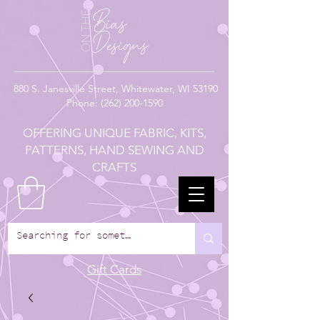
880
S. Janesville Street,
Whitewater, WI 53190
Phone:
(262) 200-1590
OFFERING UNIQUE FABRIC, KITS,
PATTERNS, HAND SEWING AND
CRAFTS
Gift Cards