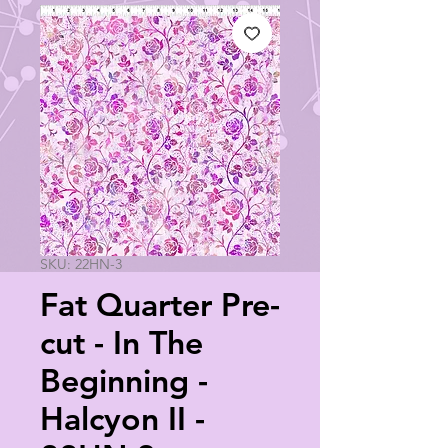
SKU: 22HN-3
Fat Quarter Pre-
cut - In The
Beginning -
Halcyon II -