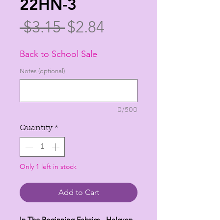
22HN-3
Regular
Sale
 $3.15 
$2.84
Price
Price
Back to School Sale
Notes (optional)
0/500
Quantity
*
Only 1 left in stock
Add to Cart
In The Beginning Fabrics - Halcyon