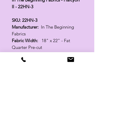
II - 22HN-3
SKU: 22HN-3
Manufacturer:
In The Beginning
Fabrics
Fabric Width:
18" x 22" - Fat
Quarter Pre-cut
100% Cotton
Related Products