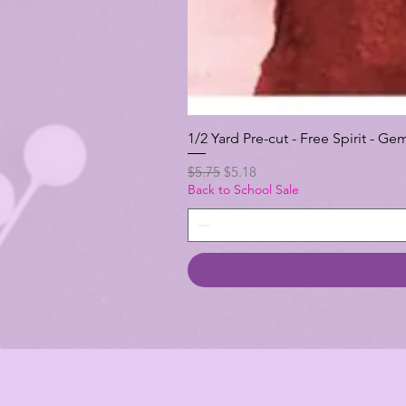
1/2 Yard Pre-cut - Free Spirit -
Regular Price
Sale Price
$5.75
$5.18
Back to School Sale