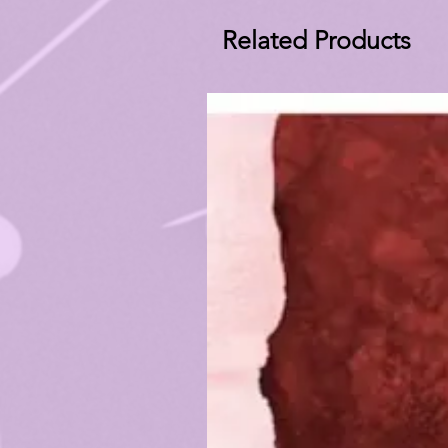
Related Products