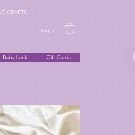
ND CRAFTS
Log In
Baby Lock
Gift Cards