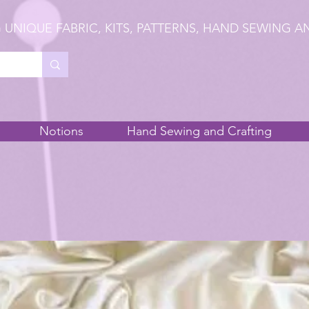
 UNIQUE FABRIC, KITS, PATTERNS, HAND SEWING A
Notions
Hand Sewing and Crafting