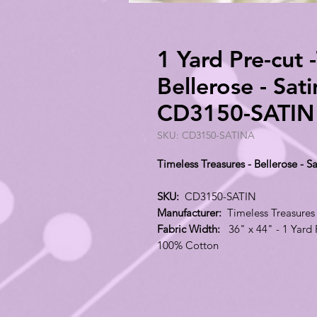
1 Yard Pre-cut 
Bellerose - Sat
CD3150-SATIN
SKU: CD3150-SATINA
Timeless Treasures - Bellerose -
SKU:
CD3150-SATIN
Manufacturer:
Timeless Treasures
Fabric Width:
36" x 44" - 1 Yard 
100% Cotton