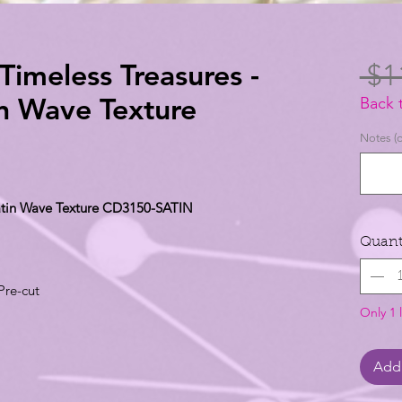
-Timeless Treasures -
 $1
in Wave Texture
Back 
Notes (o
 Satin Wave Texture CD3150-SATIN
Quant
Pre-cut
Only 1 l
Add 