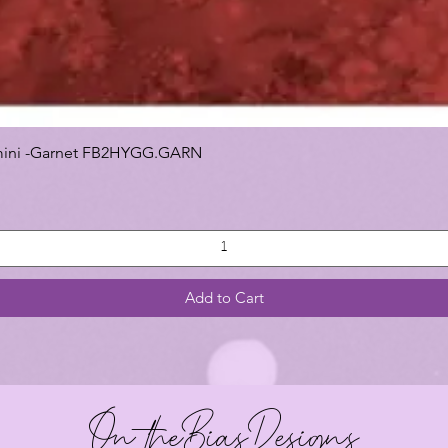
 Gemini -Garnet FB2HYGG.GARN
Add to Cart
On theBiasDesigns