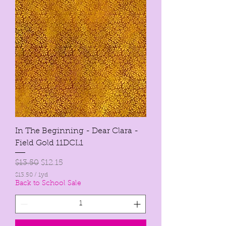
1
Y
a
r
d
In The Beginning - Dear Clara -
Field Gold 11DCL1
Regular Price
Sale Price
$13.50
$12.15
$13.50
/
1yd
$
Back to School Sale
1
3
.
5
0