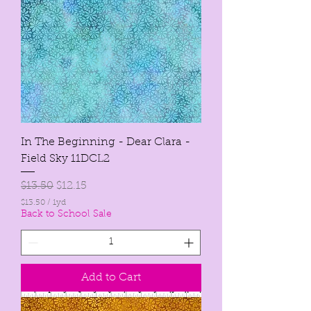
d
In The Beginning - Dear Clara -
Field Sky 11DCL2
Regular Price
Sale Price
$13.50
$12.15
$13.50
/
1yd
$
Back to School Sale
1
3
.
5
0
Add to Cart
p
e
r