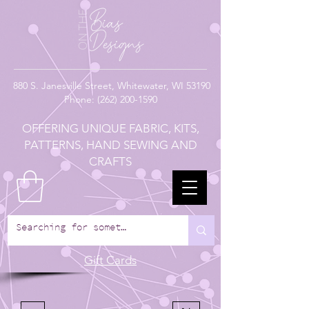
880
S. Janesville Street,
Whitewater, WI 53190
Phone:
(262) 200-1590
OFFERING UNIQUE FABRIC, KITS,
PATTERNS, HAND SEWING AND
CRAFTS
Gift Cards