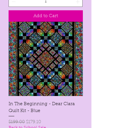
Add to Cart
In The Beginning - Dear Clara
Quilt Kit - Blue
Regular Price
Sale Price
$199.00
$179.10