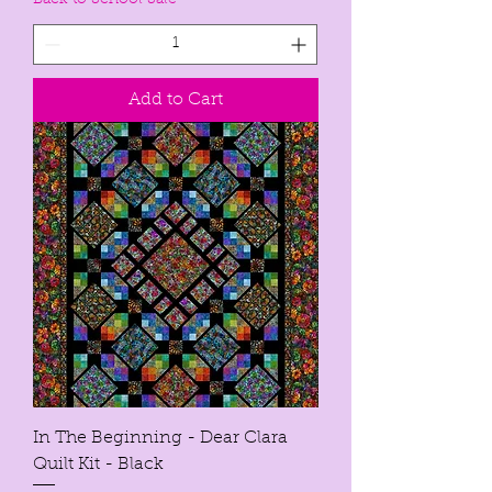
Back to School Sale
Add to Cart
In The Beginning - Dear Clara
Quilt Kit - Black