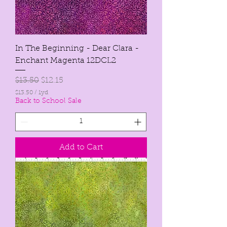
In The Beginning - Dear Clara -
Enchant Magenta 12DCL2
Regular Price
Sale Price
$13.50
$12.15
$13.50
/
1yd
$
Back to School Sale
1
3
.
5
0
Add to Cart
p
e
r
1
Y
a
r
d