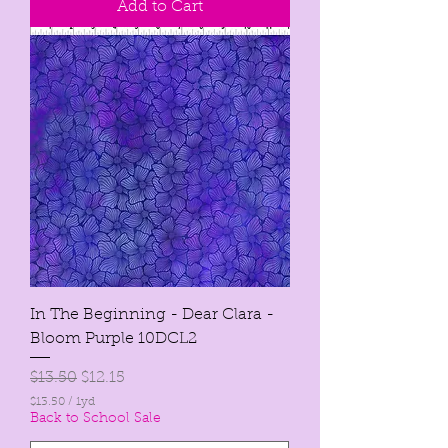
Add to Cart
p
e
r
1
Y
a
r
d
In The Beginning - Dear Clara -
Bloom Purple 10DCL2
Regular Price
Sale Price
$13.50
$12.15
$13.50
/
1yd
$
Back to School Sale
1