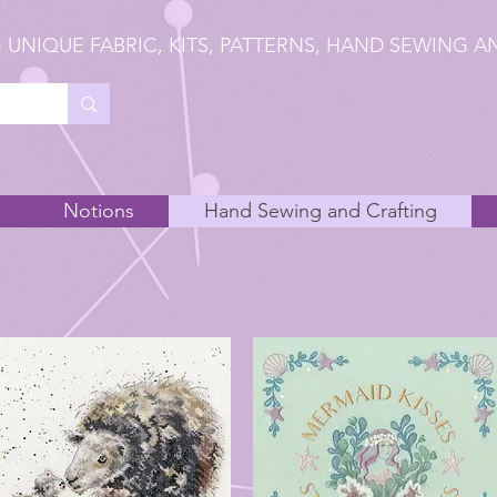
 UNIQUE FABRIC, KITS, PATTERNS, HAND SEWING A
Notions
Hand Sewing and Crafting