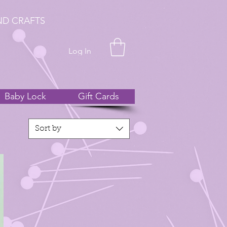
ND CRAFTS
Log In
Baby Lock
Gift Cards
Sort by