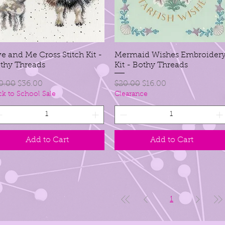
e and Me Cross Stitch Kit -
Mermaid Wishes Embroider
thy Threads
Kit - Bothy Threads
gular Price
Sale Price
Regular Price
Sale Price
0.00
$36.00
$20.00
$16.00
ck to School Sale
Clearance
Add to Cart
Add to Cart
1