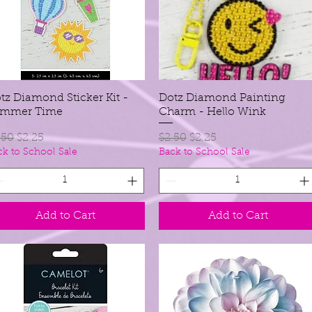
tz Diamond Sticker Kit -
Quick View
Dotz Diamond Painting
Quick View
ummer Time
Charm - Hello Wink
gular Price
Sale Price
Regular Price
Sale Price
.50
$2.25
$2.50
$2.25
ck to School Sale
Back to School Sale
Add to Cart
Add to Cart