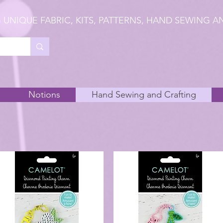
 UNIQUE FABRIC, KITS, PATTERNS, HAND SEWING A
Notions
Hand Sewing and Crafting