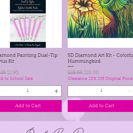
amond Painting Dual-Tip
Quick View
5D Diamond Art Kit - Colorfu
Quick View
ylus Kit
Hummingbird
gular Price
Sale Price
Regular Price
Sale Price
.25
$2.93
$25.00
$20.00
ck to School Sale
Clearance 20% Off Original Price
Add to Cart
Add to Cart