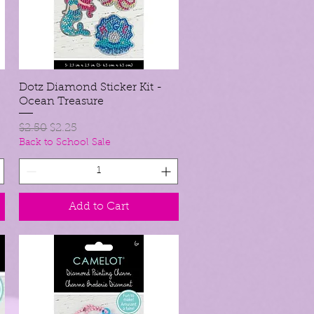
Dotz Diamond Sticker Kit -
Quick View
Ocean Treasure
Regular Price
Sale Price
$2.50
$2.25
Back to School Sale
Add to Cart