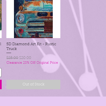
l
5D Diamond Art Kit - Rustic
Quick View
Truck
Regular Price
Sale Price
$25.00
$20.00
Clearance 20% Off Original Price
Out of Stock