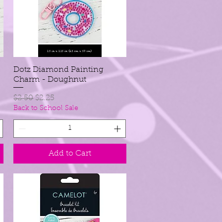
Dotz Diamond Painting
Quick View
Charm - Doughnut
Regular Price
Sale Price
$2.50
$2.25
Back to School Sale
Add to Cart