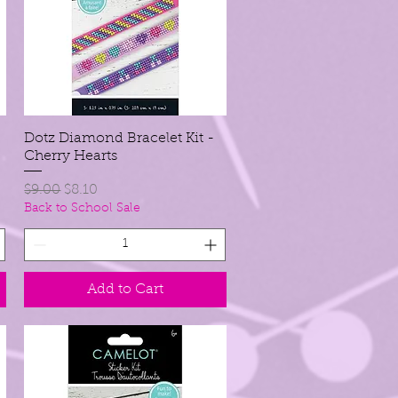
Dotz Diamond Bracelet Kit -
Quick View
Cherry Hearts
Regular Price
Sale Price
$9.00
$8.10
Back to School Sale
Add to Cart