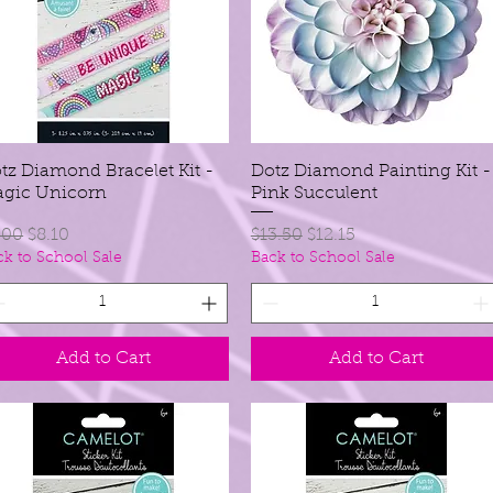
tz Diamond Bracelet Kit -
Quick View
Dotz Diamond Painting Kit -
Quick View
gic Unicorn
Pink Succulent
gular Price
Sale Price
Regular Price
Sale Price
.00
$8.10
$13.50
$12.15
ck to School Sale
Back to School Sale
Add to Cart
Add to Cart