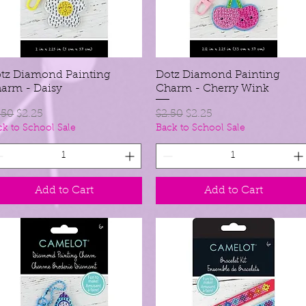
tz Diamond Painting
Quick View
Dotz Diamond Painting
Quick View
arm - Daisy
Charm - Cherry Wink
gular Price
Sale Price
Regular Price
Sale Price
.50
$2.25
$2.50
$2.25
ck to School Sale
Back to School Sale
Add to Cart
Add to Cart