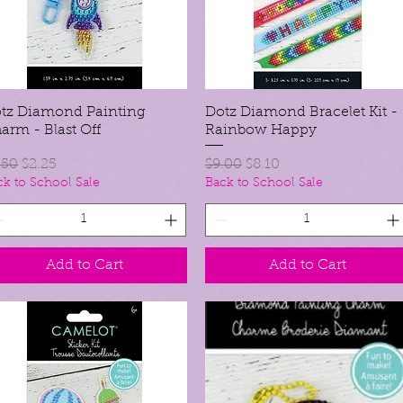
tz Diamond Painting
Quick View
Dotz Diamond Bracelet Kit -
Quick View
arm - Blast Off
Rainbow Happy
gular Price
Sale Price
Regular Price
Sale Price
.50
$2.25
$9.00
$8.10
ck to School Sale
Back to School Sale
Add to Cart
Add to Cart