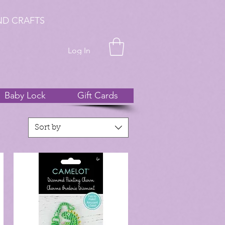
ND CRAFTS
Log In
Baby Lock
Gift Cards
Sort by