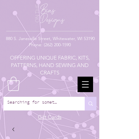
880
S. Janesville Street,
Whitewater, WI 53190
Phone:
(262) 200-1590
OFFERING UNIQUE FABRIC, KITS,
PATTERNS, HAND SEWING AND
CRAFTS
Gift Cards