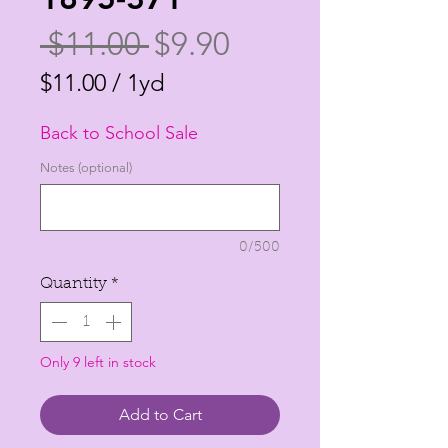
Regular
Sale
 $11.00 
$9.90
Price
Price
$11.00
/
1yd
$11.00
Back to School Sale
per
1
Notes (optional)
Yard
0/500
Quantity
*
Only 9 left in stock
Add to Cart