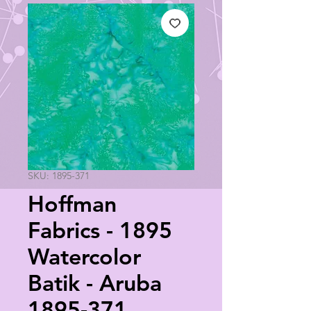
SKU: 1895-371
Hoffman
Fabrics - 1895
Watercolor
Batik - Aruba
1895-371