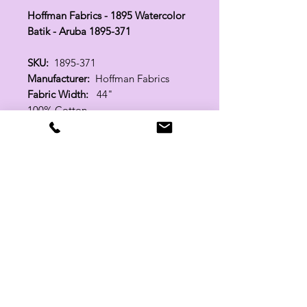
Hoffman Fabrics - 1895 Watercolor
Batik - Aruba 1895-371
SKU:
1895-371
Manufacturer:
Hoffman Fabrics
Fabric Width:
44"
100% Cotton
Related Products