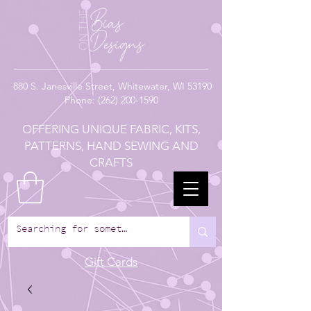
880
S. Janesville Street,
Whitewater, WI 53190
Phone:
(262) 200-1590
OFFERING UNIQUE FABRIC, KITS,
PATTERNS, HAND SEWING AND
CRAFTS
Gift Cards