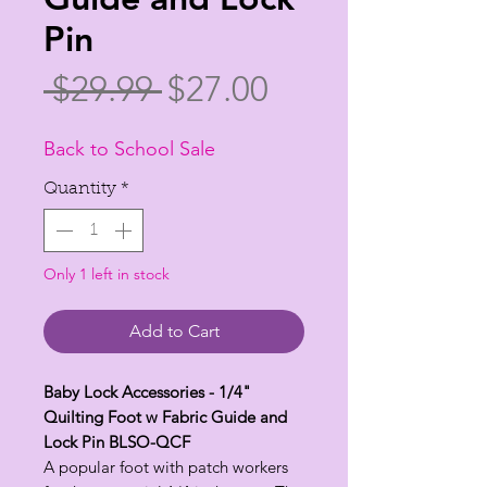
Pin
Regular
Sale
 $29.99 
$27.00
Price
Price
Back to School Sale
Quantity
*
Only 1 left in stock
Add to Cart
Baby Lock Accessories - 1/4"
Quilting Foot w Fabric Guide and
Lock Pin BLSO-QCF
A popular foot with patch workers