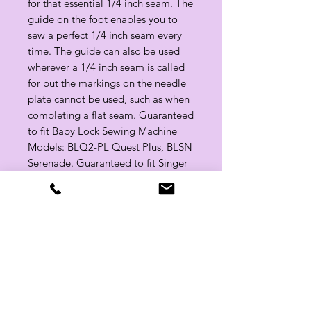
for that essential 1/4 inch seam. The
guide on the foot enables you to
sew a perfect 1/4 inch seam every
time. The guide can also be used
wherever a 1/4 inch seam is called
for but the markings on the needle
plate cannot be used, such as when
completing a flat seam. Guaranteed
to fit Baby Lock Sewing Machine
Models: BLQ2-PL Quest Plus, BLSN
Serenade. Guaranteed to fit Singer
Sewing Machine Models: Quantum
L-500.
Related Products