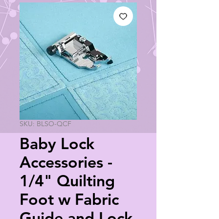
SKU: BLSO-QCF
Baby Lock
Accessories -
1/4" Quilting
Foot w Fabric
Guide and Lock