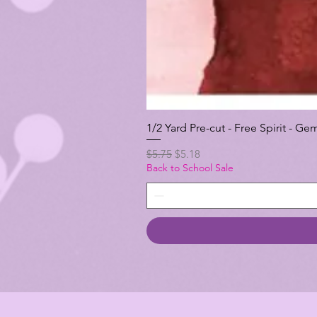
1/2 Yard Pre-cut - Free Spirit -
Regular Price
Sale Price
$5.75
$5.18
Back to School Sale