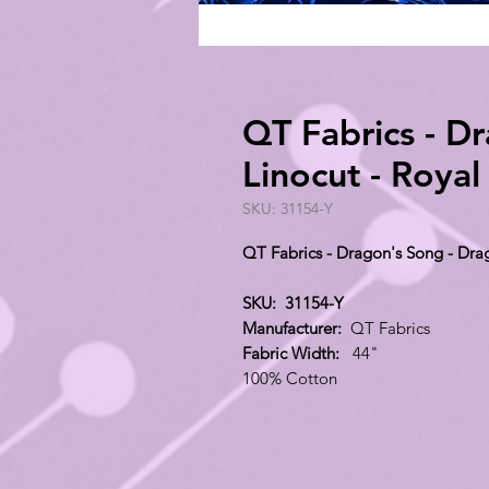
QT Fabrics - D
Linocut - Roya
SKU: 31154-Y
QT Fabrics - Dragon's Song - Dra
SKU: 31154-Y
Manufacturer:
QT Fabrics
Fabric Width:
44"
100% Cotton