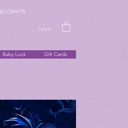
ND CRAFTS
Log In
Baby Lock
Gift Cards