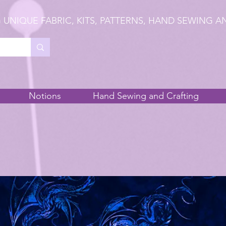
 UNIQUE FABRIC, KITS, PATTERNS, HAND SEWING A
Notions
Hand Sewing and Crafting