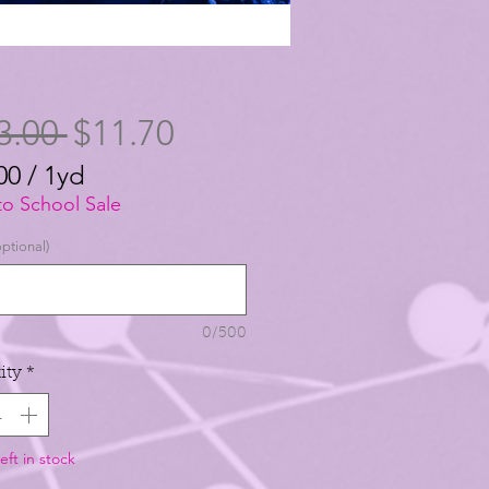
Regular
Sale
3.00 
$11.70
Price
Price
00
/
1yd
00
to School Sale
ptional)
0/500
ity
*
eft in stock