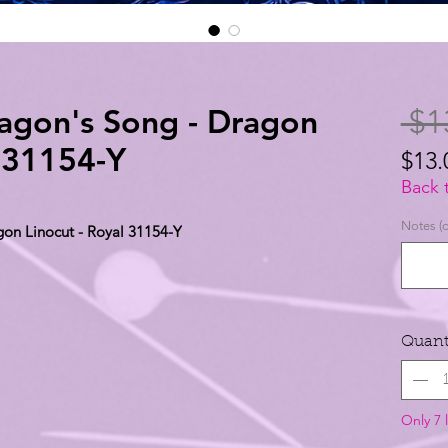
ragon's Song - Dragon
 $1
l 31154-Y
$13.
$13.
Back 
per
Notes (o
gon Linocut - Royal 31154-Y
1
Yard
Quant
Only 7 l