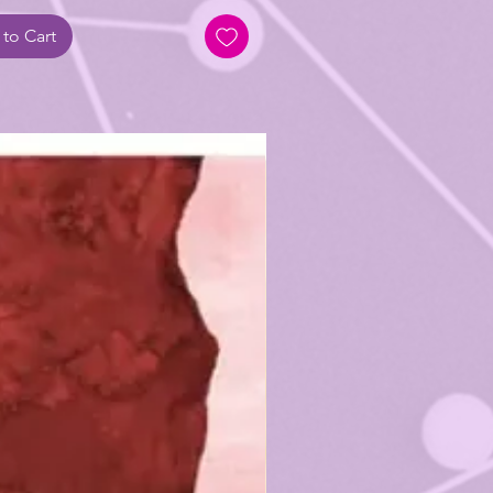
to Cart