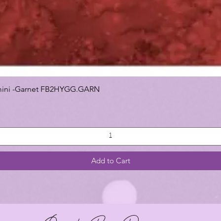
 Gemini -Garnet FB2HYGG.GARN
Add to Cart