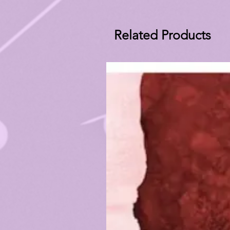
Related Products