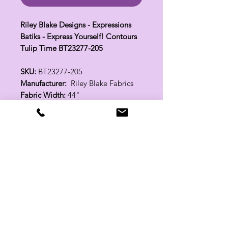
Riley Blake Designs - Expressions
Batiks - Express Yourself! Contours
Tulip Time BT23277-205
SKU:
BT23277-205
Manufacturer:
Riley Blake Fabrics
Fabric Width:
44"
100% Cotton
Related Products