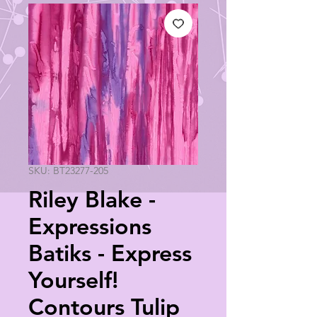
SKU: BT23277-205
Riley Blake -
Expressions
Batiks - Express
Yourself!
Contours Tulip