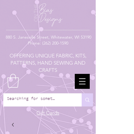
880
S. Janesville Street,
Whitewater, WI 53190
Phone:
(262) 200-1590
OFFERING UNIQUE FABRIC, KITS,
PATTERNS, HAND SEWING AND
CRAFTS
Gift Cards