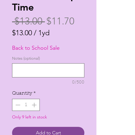
Time
Regular
Sale
 $13.00 
$11.70
Price
Price
$13.00
/
1yd
$13.00
Back to School Sale
per
1
Notes (optional)
Yard
0/500
Quantity
*
Only 9 left in stock
Add to Cart