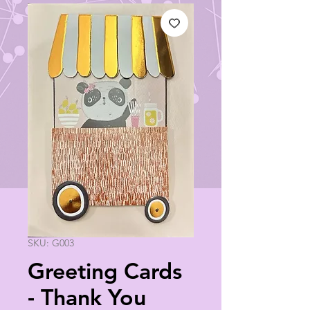
SKU: G003
Greeting Cards
- Thank You