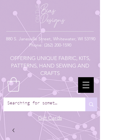
880
S. Janesville Street,
Whitewater, WI 53190
Phone:
(262) 200-1590
OFFERING UNIQUE FABRIC, KITS,
PATTERNS, HAND SEWING AND
CRAFTS
Gift Cards