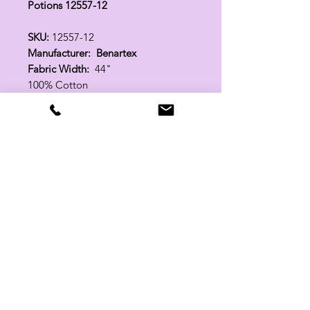
Potions 12557-12
SKU:
12557-12
Manufacturer: Benartex
Fabric Width:
44"
100% Cotton
Related Products