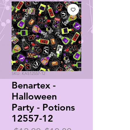
SKU: KAS12557-12
Benartex -
Halloween
Party - Potions
12557-12