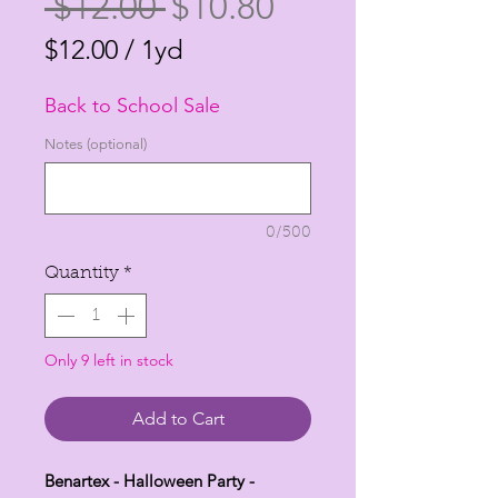
Regular
Sale
 $12.00 
$10.80
Price
Price
$12.00
/
1yd
$12.00
Back to School Sale
per
1
Notes (optional)
Yard
0/500
Quantity
*
Only 9 left in stock
Add to Cart
Benartex - Halloween Party -