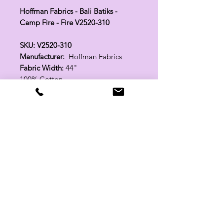
Hoffman Fabrics - Bali Batiks -
Camp Fire - Fire V2520-310
SKU: V2520-310
Manufacturer:
Hoffman Fabrics
Fabric Width:
44"
100% Cotton
Related Products