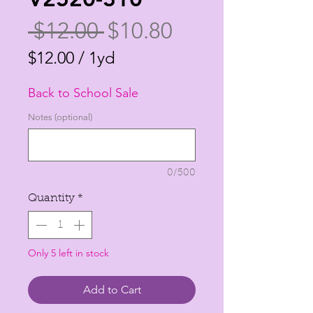
Regular
Sale
 $12.00 
$10.80
Price
Price
$12.00
/
1yd
$12.00
Back to School Sale
per
1
Notes (optional)
Yard
0/500
Quantity
*
Only 5 left in stock
Add to Cart