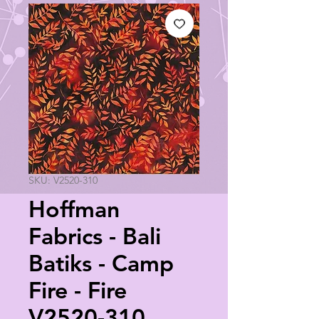
SKU: V2520-310
Hoffman
Fabrics - Bali
Batiks - Camp
Fire - Fire
V2520-310