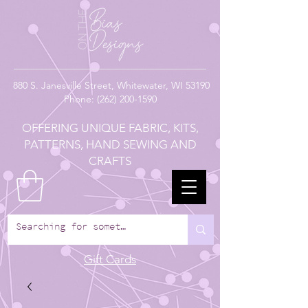
880
S. Janesville Street,
Whitewater, WI 53190
Phone:
(262) 200-1590
OFFERING UNIQUE FABRIC, KITS,
PATTERNS, HAND SEWING AND
CRAFTS
Gift Cards