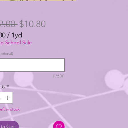
Regular
Sale
2.00 
$10.80
Price
Price
00
/
1yd
00
to School Sale
ptional)
0/500
ity
*
eft in stock
to Cart