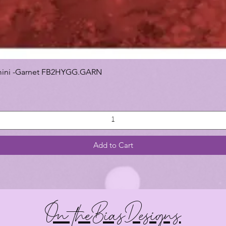
 Gemini -Garnet FB2HYGG.GARN
Add to Cart
On theBiasDesigns