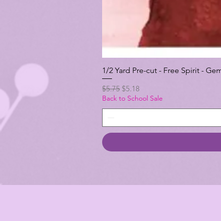
1/2 Yard Pre-cut - Free Spirit -
Regular Price
Sale Price
$5.75
$5.18
Back to School Sale