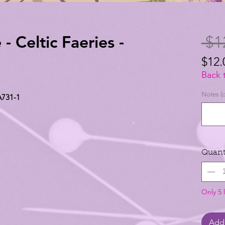
- Celtic Faeries -
 $1
$12.
$12.
Back 
per
Notes (o
 A731-1
1
Yard
Quant
Only 5 l
Add 