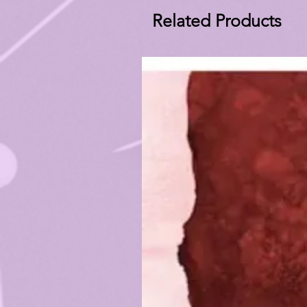
Related Products