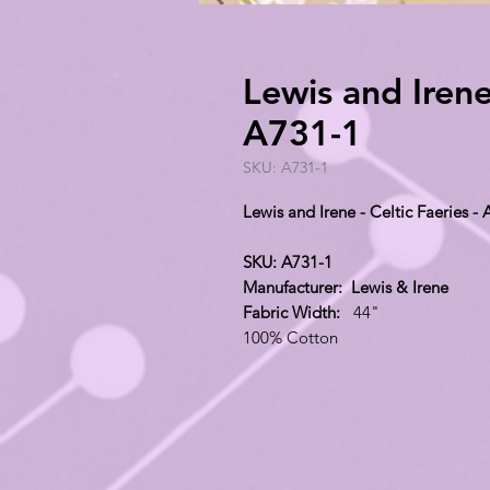
Lewis and Irene 
A731-1
SKU: A731-1
Lewis and Irene - Celtic Faeries -
SKU: A731-1
Manufacturer: Lewis & Irene
Fabric Width:
44"
100% Cotton