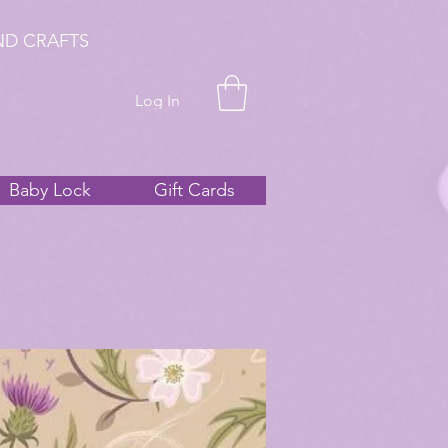
ND CRAFTS
Log In
Baby Lock
Gift Cards