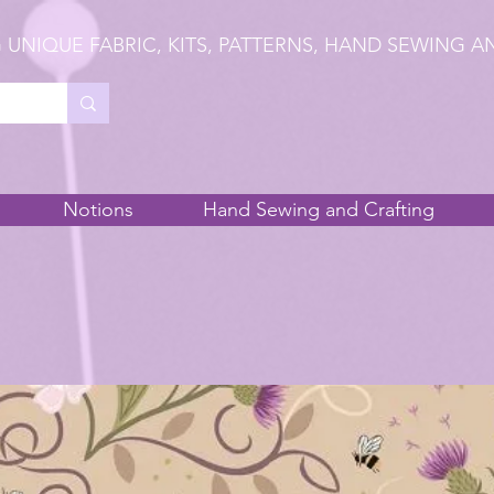
 UNIQUE FABRIC, KITS, PATTERNS, HAND SEWING A
Notions
Hand Sewing and Crafting