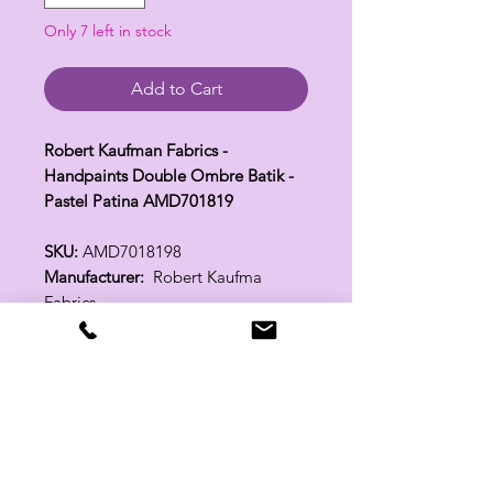
Only 7 left in stock
Add to Cart
Robert Kaufman Fabrics -
Handpaints Double Ombre Batik -
Pastel Patina AMD701819
SKU:
AMD7018198
Manufacturer:
Robert Kaufma
Fabrics
Fabric Width:
44"
100% Cotton
Related Products