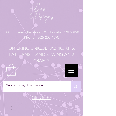
880
S. Janesville Street,
Whitewater, WI 53190
Phone:
(262) 200-1590
OFFERING UNIQUE FABRIC, KITS,
PATTERNS, HAND SEWING AND
CRAFTS
Gift Cards