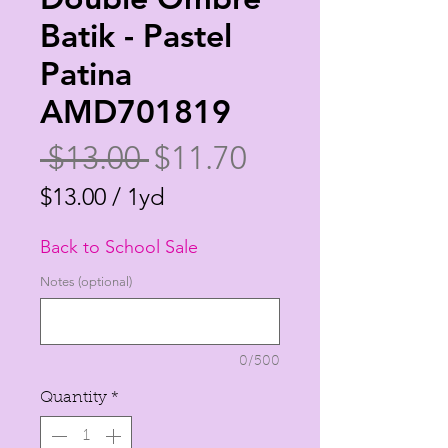
Batik - Pastel
Patina
AMD701819
Regular
Sale
 $13.00 
$11.70
Price
Price
$13.00
/
1yd
$13.00
Back to School Sale
per
1
Notes (optional)
Yard
0/500
Quantity
*