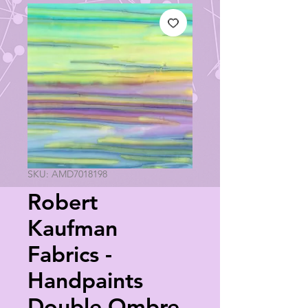
SKU: AMD7018198
Robert
Kaufman
Fabrics -
Handpaints
Double Ombre