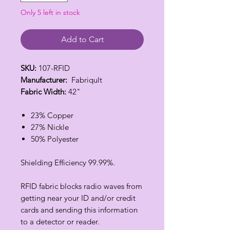
Only 5 left in stock
Add to Cart
SKU:
107-RFID
Manufacturer:
Fabriqult
Fabric Width:
42"
23% Copper
27% Nickle
50% Polyester
Shielding Efficiency 99.99%.
RFID fabric blocks radio waves from
getting near your ID and/or credit
cards and sending this information
to a detector or reader.