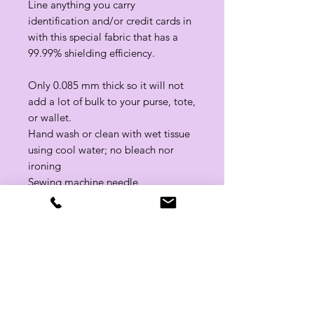
Line anything you carry
identification and/or credit cards in
with this special fabric that has a
99.99% shielding efficiency.
Only 0.085 mm thick so it will not
add a lot of bulk to your purse, tote,
or wallet.
Hand wash or clean with wet tissue
using cool water; no bleach nor
ironing
Sewing machine needle
recommendation: sharp needle size
80/12
Related Products