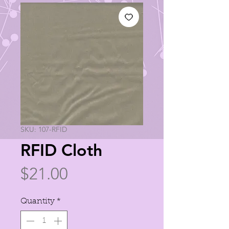
SKU: 107-RFID
RFID Cloth
Price
$21.00
Quantity
*