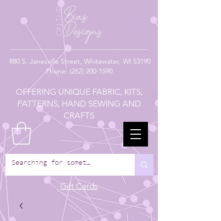
880
S. Janesville Street,
Whitewater, WI 53190
Phone:
(262) 200-1590
OFFERING UNIQUE FABRIC, KITS,
PATTERNS, HAND SEWING AND
CRAFTS
Gift Cards