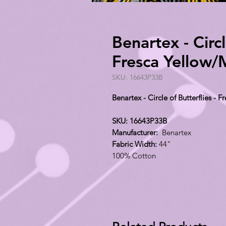
Benartex - Circl
Fresca Yellow
SKU: 16643P33B
Benartex - Circle of Butterflies -
SKU: 16643P33B
Manufacturer:
Benartex
Fabric Width:
44"
100% Cotton