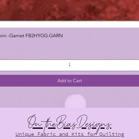
 Gemini -Garnet FB2HYGG.GARN
Add to Cart
On theBiasDesigns
Unique Fabric and Kits for Quilting