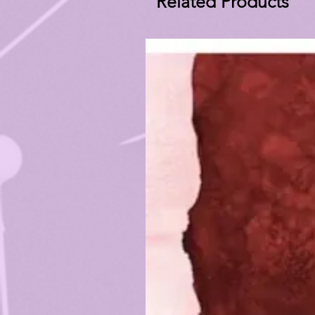
Related Products