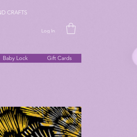
ND CRAFTS
Log In
Baby Lock
Gift Cards