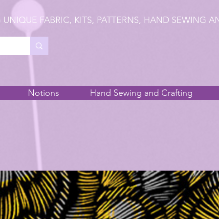
 UNIQUE FABRIC, KITS, PATTERNS, HAND SEWING A
Notions
Hand Sewing and Crafting