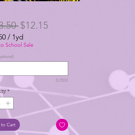
Regular
Sale
3.50 
$12.15
Price
Price
50
/
1yd
50
to School Sale
ptional)
0/500
ity
*
to Cart