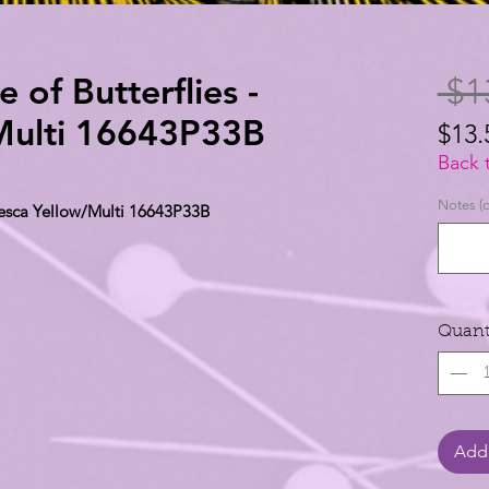
e of Butterflies -
 $1
/Multi 16643P33B
$13.
$13.
Back 
per
Notes (o
 Fresca Yellow/Multi 16643P33B
1
Yard
Quant
Add 