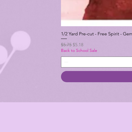
1/2 Yard Pre-cut - Free Spirit -
Regular Price
Sale Price
$5.75
$5.18
Back to School Sale