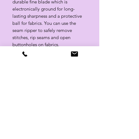
durable fine blade which is
electronically ground for long-
lasting sharpness and a protective
ball for fabrics. You can use the
seam ripper to safely remove
stitches, rip seams and open
buttonholes on fabrics.​​​​​​​
Related Products