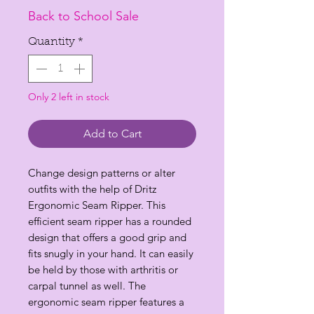
Price
Price
Back to School Sale
Quantity
*
Only 2 left in stock
Add to Cart
Change design patterns or alter
outfits with the help of Dritz
Ergonomic Seam Ripper. This
efficient seam ripper has a rounded
design that offers a good grip and
fits snugly in your hand. It can easily
be held by those with arthritis or
carpal tunnel as well. The
ergonomic seam ripper features a