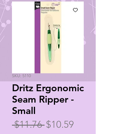
SKU: 5110
Dritz Ergonomic
Seam Ripper -
Small
Regular
Sale
 $11.76 
$10.59