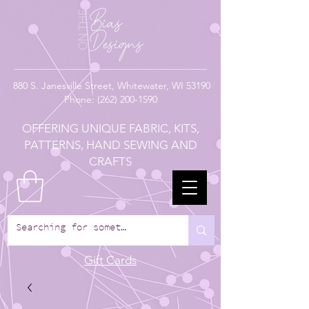
880
S. Janesville Street,
Whitewater, WI 53190
Phone:
(262) 200-1590
OFFERING UNIQUE FABRIC, KITS,
PATTERNS, HAND SEWING AND
CRAFTS
Gift Cards