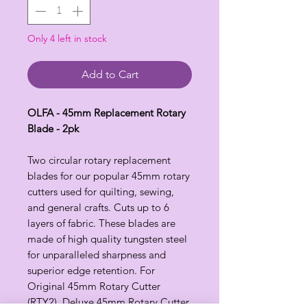
Only 4 left in stock
Add to Cart
OLFA - 45mm Replacement Rotary
Blade - 2pk
Two circular rotary replacement
blades for our popular 45mm rotary
cutters used for quilting, sewing,
and general crafts. Cuts up to 6
layers of fabric. These blades are
made of high quality tungsten steel
for unparalleled sharpness and
superior edge retention. For
Original 45mm Rotary Cutter
(RTY2), Deluxe 45mm Rotary Cutter