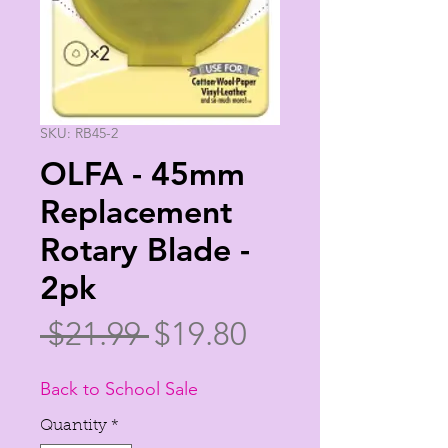
SKU: RB45-2
OLFA - 45mm
Replacement
Rotary Blade -
2pk
Regular
Sale
 $21.99 
$19.80
Price
Price
Back to School Sale
Quantity
*