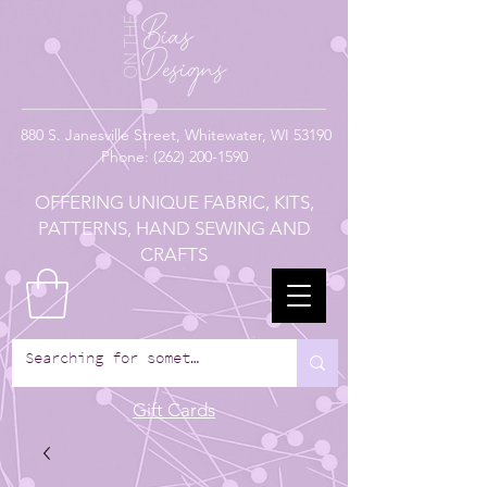
880
S. Janesville Street,
Whitewater, WI 53190
Phone:
(262) 200-1590
OFFERING UNIQUE FABRIC, KITS,
PATTERNS, HAND SEWING AND
CRAFTS
Gift Cards