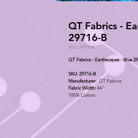
QT Fabrics - Ea
29716-B
SKU: 29716-B
QT Fabrics - Earthscapes - Blue 2
SKU: 29716-B
Manufacturer:
QT Fabrics
Fabric Width:
44"
100% Cotton