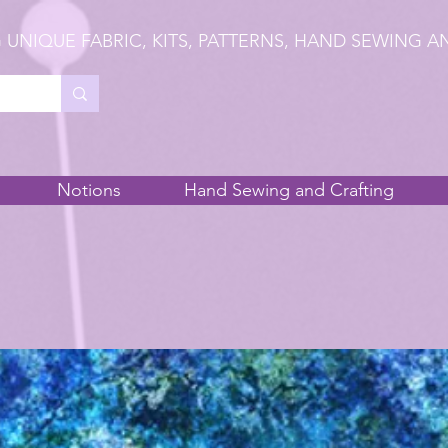
 UNIQUE FABRIC, KITS, PATTERNS, HAND SEWING A
Notions
Hand Sewing and Crafting