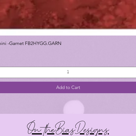
 Gemini -Garnet FB2HYGG.GARN
Add to Cart
On theBiasDesigns