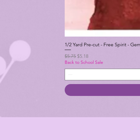
1/2 Yard Pre-cut - Free Spirit -
Regular Price
Sale Price
$5.75
$5.18
Back to School Sale