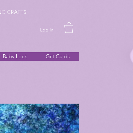
ND CRAFTS
Log In
Baby Lock
Gift Cards