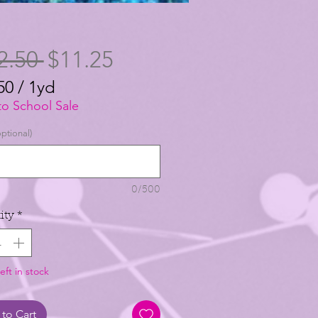
Regular
Sale
2.50 
$11.25
Price
Price
50
/
1yd
50
to School Sale
ptional)
0/500
ity
*
eft in stock
to Cart