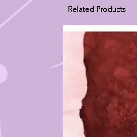
Related Products