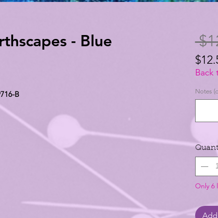
rthscapes - Blue
 $1
$12.
$12.
Back 
per
Notes (o
9716-B
1
Yard
Quant
Only 6 l
Add 