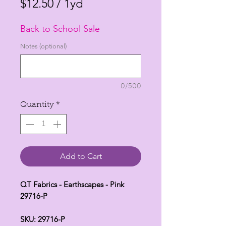
Price
Price
$12.50
/
1yd
$12.50
Back to School Sale
per
1
Notes (optional)
Yard
0/500
Quantity
*
Add to Cart
QT Fabrics - Earthscapes - Pink
29716-P
SKU: 29716-P