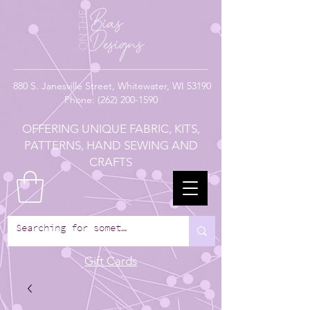
880
S. Janesville Street,
Whitewater, WI 53190
Phone:
(262) 200-1590
OFFERING UNIQUE FABRIC, KITS,
PATTERNS, HAND SEWING AND
CRAFTS
Gift Cards