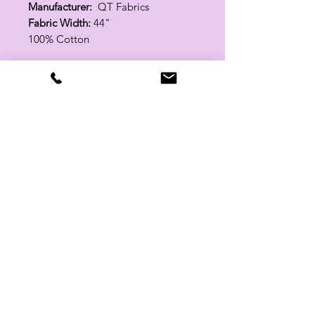
Manufacturer:
QT Fabrics
Fabric Width:
44"
100% Cotton
Related Products