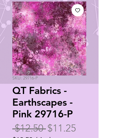
SKU: 29716-P
QT Fabrics -
Earthscapes -
Pink 29716-P
Regular
Sale
 $12.50 
$11.25