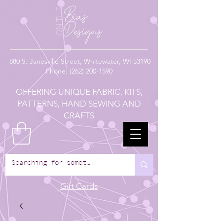
880
S. Janesville Street,
Whitewater, WI 53190
Phone:
(262) 200-1590
OFFERING UNIQUE FABRIC, KITS,
PATTERNS, HAND SEWING AND
CRAFTS
Gift Cards