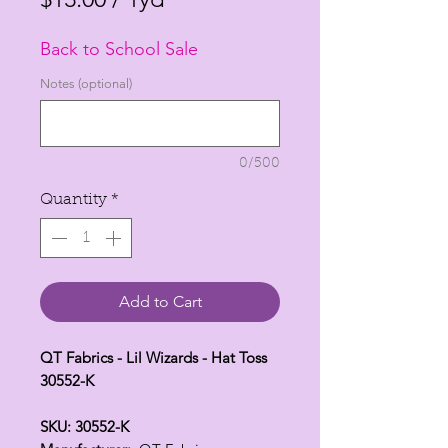
$13.00
Back to School Sale
per
1
Notes (optional)
Yard
0/500
Quantity
*
Add to Cart
QT Fabrics - Lil Wizards - Hat Toss
30552-K
SKU: 30552-K