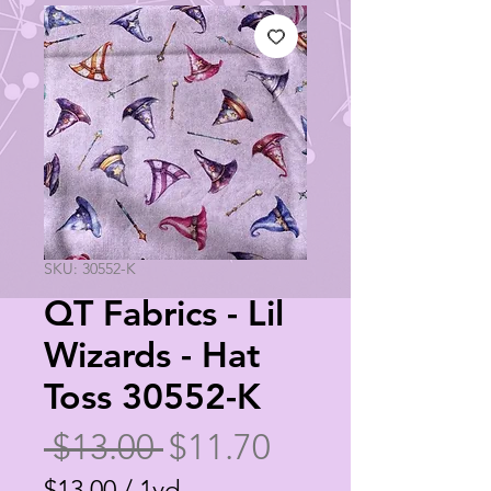
SKU: 30552-K
QT Fabrics - Lil
Wizards - Hat
Toss 30552-K
Regular
Sale
 $13.00 
$11.70
Price
Price
$13.00
/
1yd