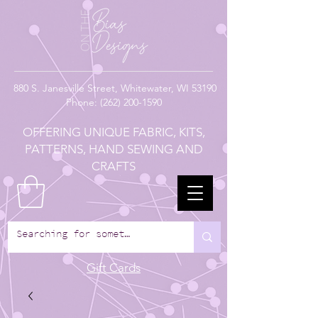
880
S. Janesville Street,
Whitewater, WI 53190
Phone:
(262) 200-1590
OFFERING UNIQUE FABRIC, KITS,
PATTERNS, HAND SEWING AND
CRAFTS
Gift Cards