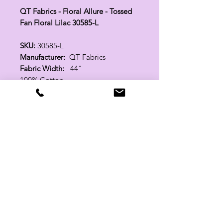
QT Fabrics - Floral Allure - Tossed
Fan Floral Lilac 30585-L
SKU:
30585-L
Manufacturer:
QT Fabrics
Fabric Width:
44"
100% Cotton
Related Products