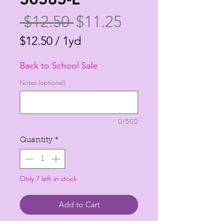
Regular
Sale
 $12.50 
$11.25
Price
Price
$12.50
/
1yd
$12.50
Back to School Sale
per
1
Notes (optional)
Yard
0/500
Quantity
*
Only 7 left in stock
Add to Cart