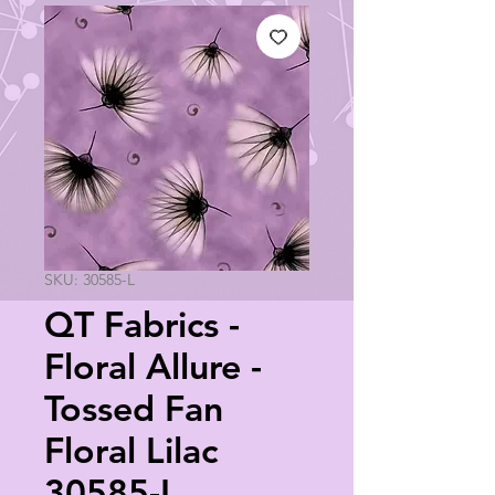
SKU: 30585-L
QT Fabrics -
Floral Allure -
Tossed Fan
Floral Lilac
30585-L