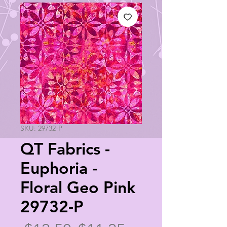
SKU: 29732-P
QT Fabrics -
Euphoria -
Floral Geo Pink
29732-P