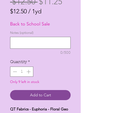
Regular
Sale
 $12.50 
$11.25
Price
Price
$12.50
/
1yd
$12.50
Back to School Sale
per
1
Notes (optional)
Yard
0/500
Quantity
*
Only 9 left in stock
Add to Cart
QT Fabrics - Euphoria - Floral Geo