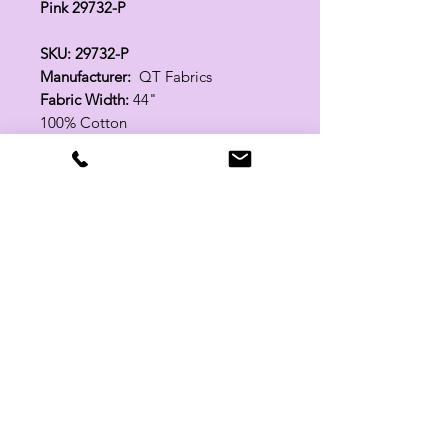
Pink 29732-P
SKU: 29732-P
Manufacturer:
QT Fabrics
Fabric Width:
44"
100% Cotton
Related Products