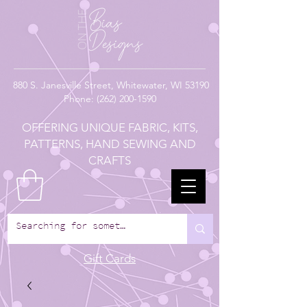
880
S. Janesville Street,
Whitewater, WI 53190
Phone:
(262) 200-1590
OFFERING UNIQUE FABRIC, KITS,
PATTERNS, HAND SEWING AND
CRAFTS
Gift Cards