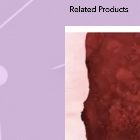
Related Products