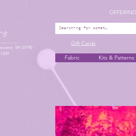
OFFERING
Gift Cards
ewater, WI 53190
-1590
Fabric
Kits & Patterns