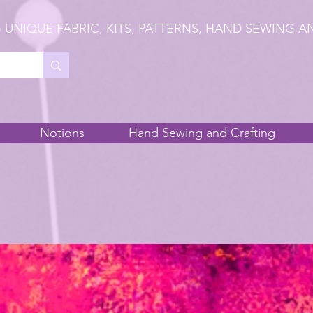
 UNIQUE FABRIC, KITS, PATTERNS, HAND SEWING A
Notions
Hand Sewing and Crafting