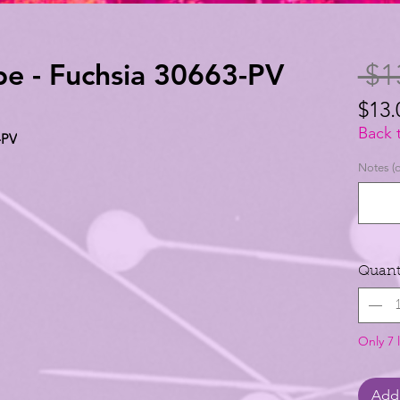
ibe - Fuchsia 30663-PV
 $1
$13.
$13.
Back 
-PV
per
Notes (o
1
Yard
Quant
Only 7 l
Add 