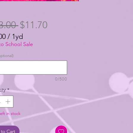
Regular
Sale
3.00 
$11.70
Price
Price
00
/
1yd
00
to School Sale
ptional)
0/500
ity
*
eft in stock
to Cart