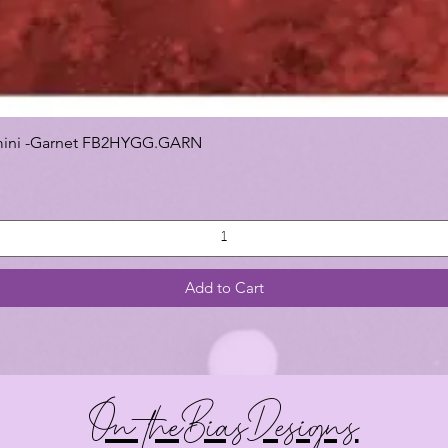
 Gemini -Garnet FB2HYGG.GARN
Add to Cart
On theBiasDesigns