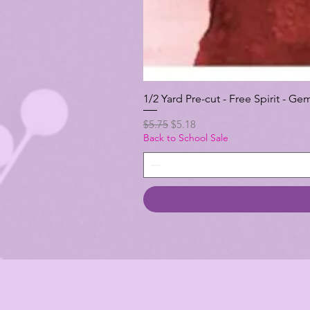
1/2 Yard Pre-cut - Free Spirit -
Regular Price
Sale Price
$5.75
$5.18
Back to School Sale