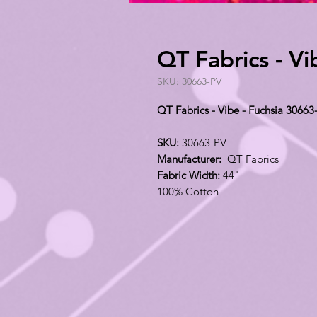
QT Fabrics - V
SKU: 30663-PV
QT Fabrics - Vibe - Fuchsia 30663
SKU:
30663-PV
Manufacturer:
QT Fabrics
Fabric Width:
44"
100% Cotton