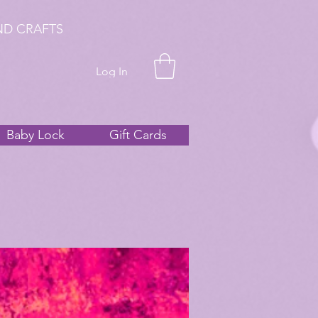
ND CRAFTS
Log In
Baby Lock
Gift Cards