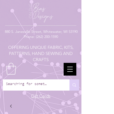
880
S. Janesville Street,
Whitewater, WI 53190
Phone:
(262) 200-1590
OFFERING UNIQUE FABRIC, KITS,
PATTERNS, HAND SEWING AND
CRAFTS
Gift Cards