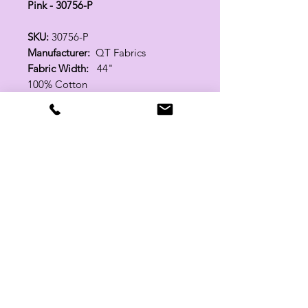
Pink - 30756-P
SKU:
30756-P
Manufacturer:
QT Fabrics
Fabric Width:
44"
100% Cotton
Related Products