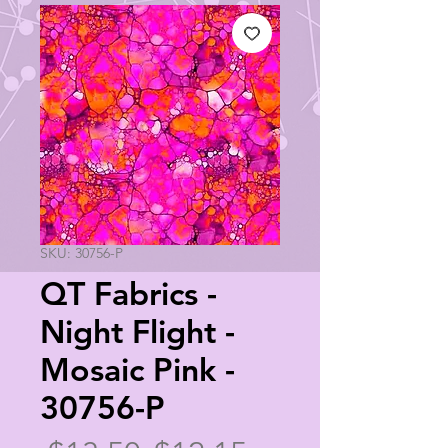
SKU: 30756-P
QT Fabrics -
Night Flight -
Mosaic Pink -
30756-P