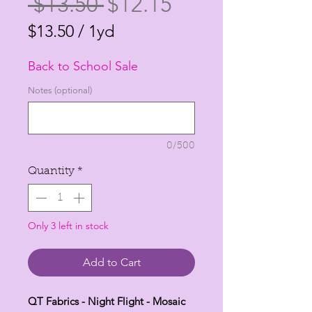
Regular
Sale
 $13.50 
$12.15
Price
Price
$13.50
/
1yd
$13.50
Back to School Sale
per
1
Notes (optional)
Yard
0/500
Quantity
*
Only 3 left in stock
Add to Cart
QT Fabrics - Night Flight - Mosaic