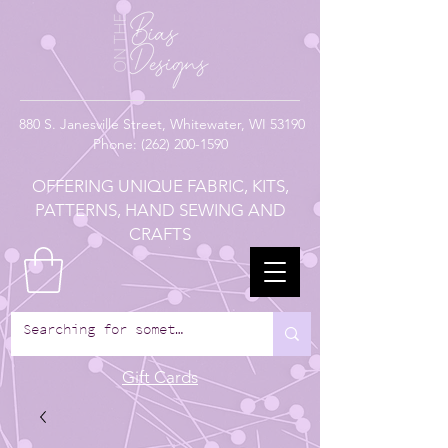
880
S. Janesville Street,
Whitewater, WI 53190
Phone:
(262) 200-1590
OFFERING UNIQUE FABRIC, KITS,
PATTERNS, HAND SEWING AND
CRAFTS
Gift Cards