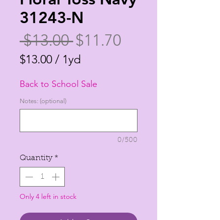
31243-N
Regular
Sale
 $13.00 
$11.70
Price
Price
$13.00
/
1yd
$13.00
Back to School Sale
per
1
Notes: (optional)
Yard
0/500
Quantity
*
Only 4 left in stock