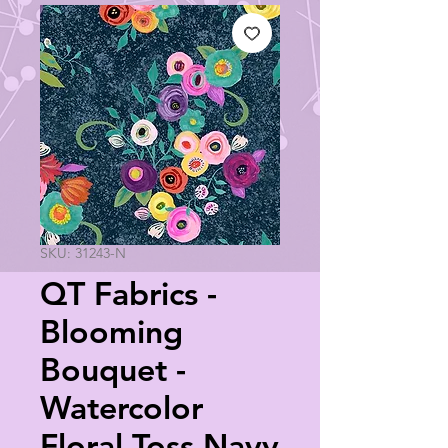
SKU: 31243-N
QT Fabrics -
Blooming
Bouquet -
Watercolor
Floral Toss Navy