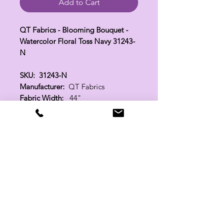
Add to Cart
QT Fabrics - Blooming Bouquet -
Watercolor Floral Toss Navy 31243-
N
SKU: 31243-N
Manufacturer:
QT Fabrics
Fabric Width:
44"
100% Cotton
Related Products