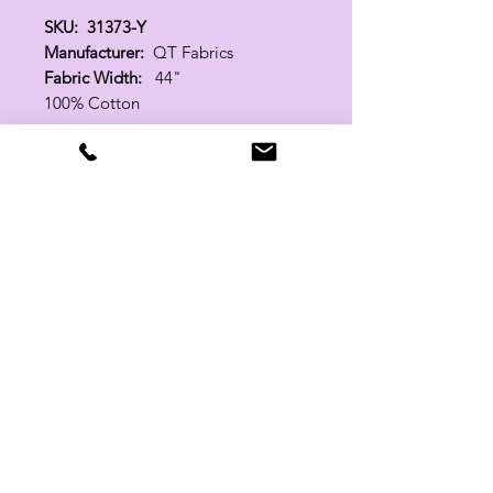
SKU: 31373-Y
Manufacturer:
QT Fabrics
Fabric Width:
44"
100% Cotton
Related Products