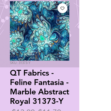
SKU: 31373-Y
QT Fabrics -
Feline Fantasia -
Marble Abstract
Royal 31373-Y