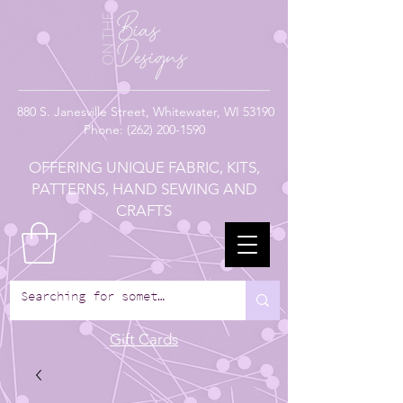
880
S. Janesville Street,
Whitewater, WI 53190
Phone:
(262) 200-1590
OFFERING UNIQUE FABRIC, KITS,
PATTERNS, HAND SEWING AND
CRAFTS
Gift Cards