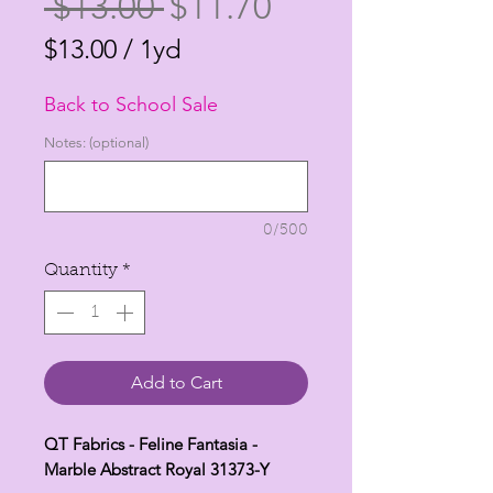
Regular
Sale
 $13.00 
$11.70
Price
Price
$13.00
/
1yd
$13.00
Back to School Sale
per
1
Notes: (optional)
Yard
0/500
Quantity
*
Add to Cart
QT Fabrics - Feline Fantasia -
Marble Abstract Royal 31373-Y