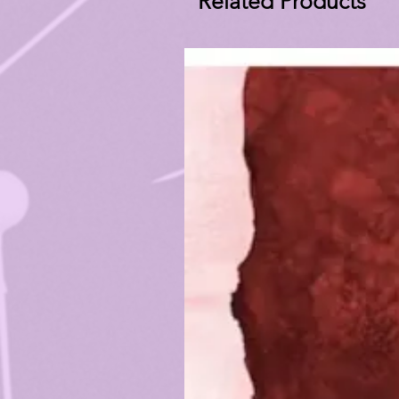
Related Products