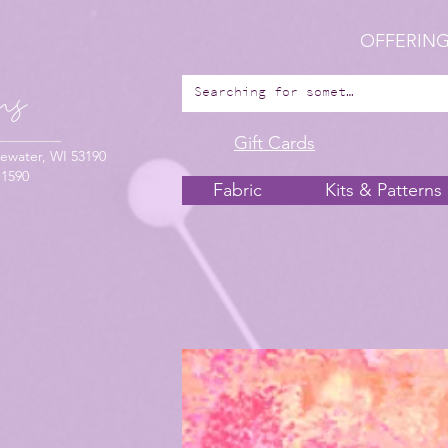
OFFERING
Gift Cards
ewater, WI 53190
-1590
Fabric
Kits & Patterns