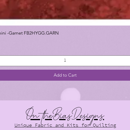
 Gemini -Garnet FB2HYGG.GARN
Add to Cart
On theBiasDesigns
Unique Fabric and Kits for Quilting