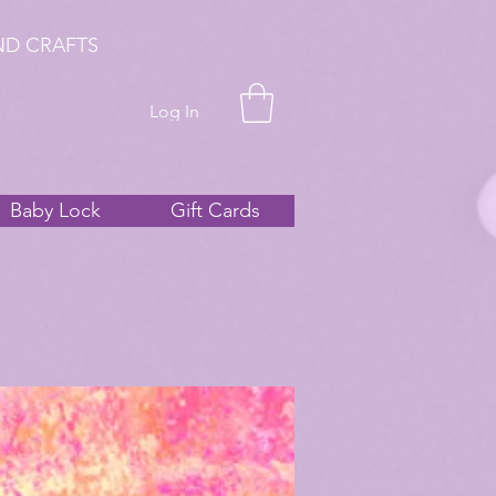
ND CRAFTS
Log In
Baby Lock
Gift Cards