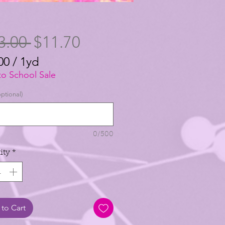
Regular
Sale
3.00 
$11.70
Price
Price
00
/
1yd
00
to School Sale
ptional)
0/500
ity
*
to Cart