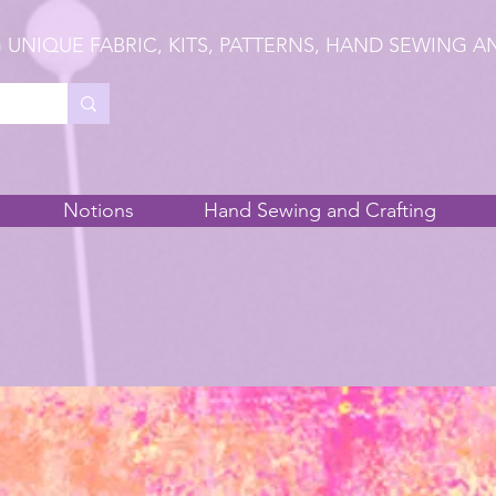
 UNIQUE FABRIC, KITS, PATTERNS, HAND SEWING A
Notions
Hand Sewing and Crafting