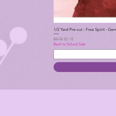
1/2 Yard Pre-cut - Free Spirit -
Regular Price
Sale Price
$5.75
$5.18
Back to School Sale