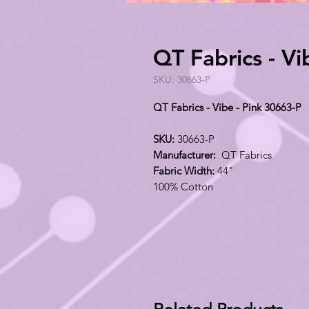
QT Fabrics - Vi
SKU: 30663-P
QT Fabrics - Vibe - Pink 30663-P
SKU:
30663-P
Manufacturer:
QT Fabrics
Fabric Width:
44"
100% Cotton