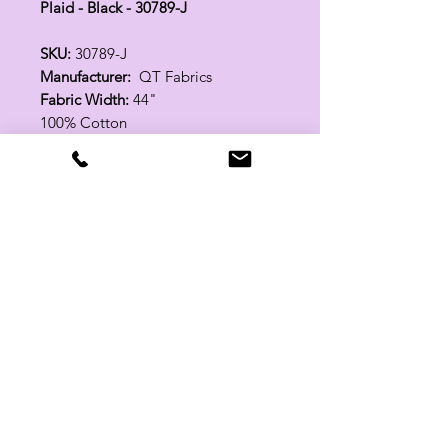
Plaid - Black - 30789-J
SKU:
30789-J
Manufacturer:
QT Fabrics
Fabric Width:
44"
100% Cotton
Related Products