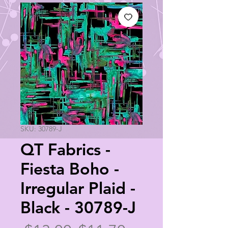
SKU: 30789-J
QT Fabrics -
Fiesta Boho -
Irregular Plaid -
Black - 30789-J