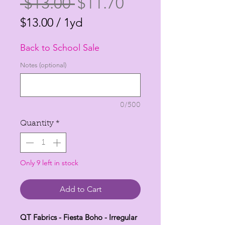
Regular
Sale
 $13.00 
$11.70
Price
Price
$13.00
/
1yd
$13.00
Back to School Sale
per
1
Notes (optional)
Yard
0/500
Quantity
*
Only 9 left in stock
Add to Cart
QT Fabrics - Fiesta Boho - Irregular