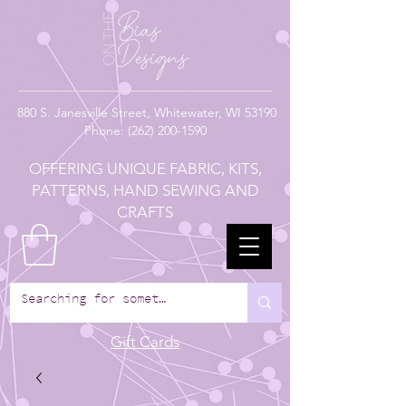
880
S. Janesville Street,
Whitewater, WI 53190
Phone:
(262) 200-1590
OFFERING UNIQUE FABRIC, KITS,
PATTERNS, HAND SEWING AND
CRAFTS
Gift Cards