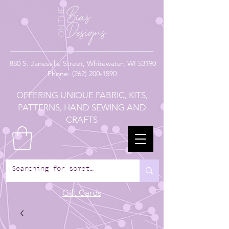
880
S. Janesville Street,
Whitewater, WI 53190
Phone:
(262) 200-1590
OFFERING UNIQUE FABRIC, KITS,
PATTERNS, HAND SEWING AND
CRAFTS
Gift Cards