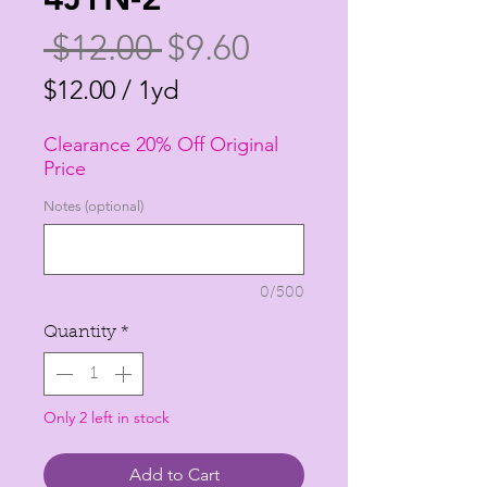
Regular
Sale
 $12.00 
$9.60
Price
Price
$12.00
/
1yd
$12.00
Clearance 20% Off Original
per
Price
1
Notes (optional)
Yard
0/500
Quantity
*
Only 2 left in stock
Add to Cart