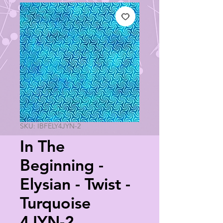
SKU: IBFELY4JYN-2
In The
Beginning -
Elysian - Twist -
Turquoise
4JYN-2