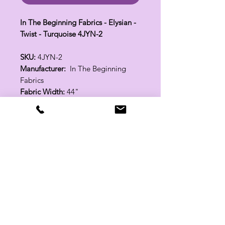
In The Beginning Fabrics - Elysian -
Twist - Turquoise 4JYN-2
SKU:
4JYN-2
Manufacturer:
In The Beginning
Fabrics
Fabric Width:
44"
100% Cotton
Related Products