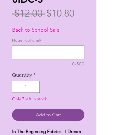
Regular
Sale
 $12.00 
$10.80
Price
Price
Back to School Sale
Notes: (optional)
0/500
Quantity
*
Only 7 left in stock
Add to Cart
In The Beginning Fabrics - I Dream