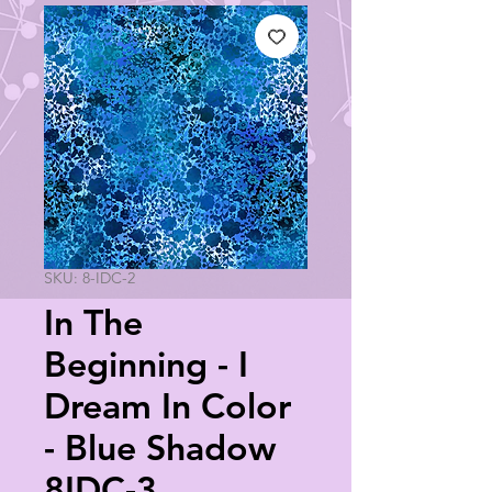
SKU: 8-IDC-2
In The
Beginning - I
Dream In Color
- Blue Shadow
8IDC-3