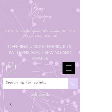
880
S. Janesville Street,
Whitewater, WI 53190
Phone:
(262) 200-1590
OFFERING UNIQUE FABRIC, KITS,
PATTERNS, HAND SEWING AND
CRAFTS
Gift Cards