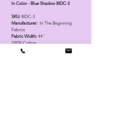
In Color - Blue Shadow 8IDC-3
SKU:
8IDC-3
Manufacturer:
In The Beginning
Fabrics
Fabric Width:
44"
100% Cotton
Related Products