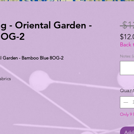
g - Oriental Garden -
 $1
8OG-2
$12.
$12.
Back 
per
Notes: (
ntal Garden - Bamboo Blue 8OG-2
1
Yard
abrics
Quant
Only 9 l
Add 