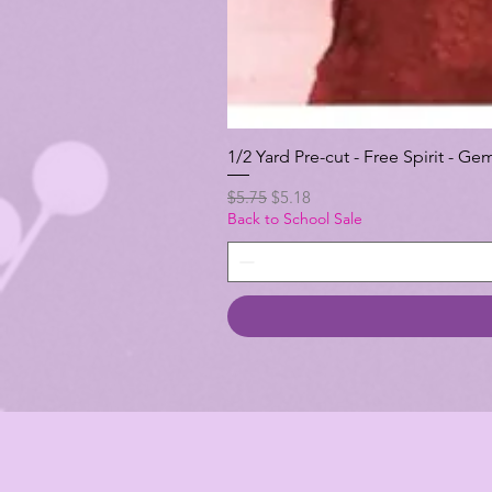
1/2 Yard Pre-cut - Free Spirit -
Regular Price
Sale Price
$5.75
$5.18
Back to School Sale