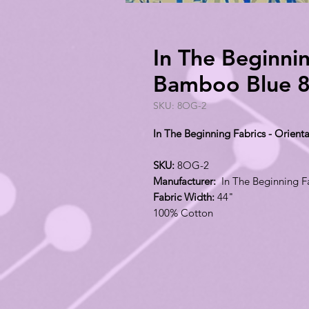
In The Beginnin
Bamboo Blue 
SKU: 8OG-2
In The Beginning Fabrics - Orie
SKU:
8OG-2
Manufacturer:
In The Beginning F
Fabric Width:
44"
100% Cotton