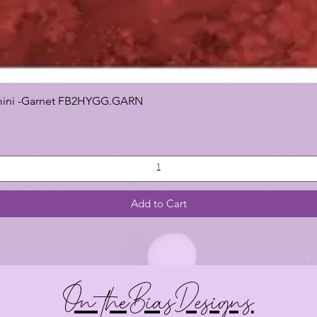
 Gemini -Garnet FB2HYGG.GARN
Add to Cart
On theBiasDesigns