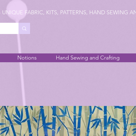
 UNIQUE FABRIC, KITS, PATTERNS, HAND SEWING A
Notions
Hand Sewing and Crafting