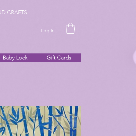
ND CRAFTS
Log In
Baby Lock
Gift Cards