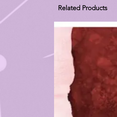
Related Products