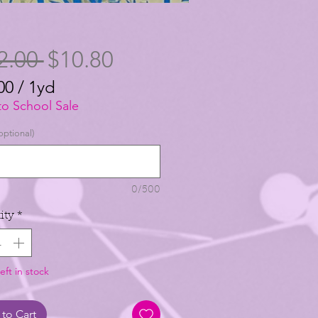
Regular
Sale
2.00 
$10.80
Price
Price
00
/
1yd
00
to School Sale
optional)
0/500
ity
*
eft in stock
to Cart