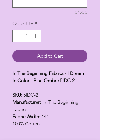
0/500
Quantity
*
Add to Cart
In The Beginning Fabrics - I Dream
In Color - Blue Ombre 5IDC-2
SKU:
5IDC-2
Manufacturer:
In The Beginning
Fabrics
Fabric Width:
44"
100% Cotton