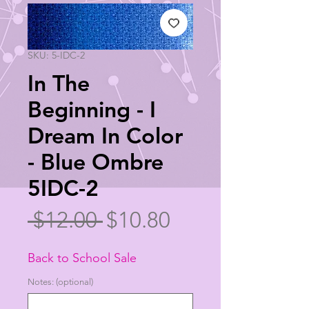
SKU: 5-IDC-2
In The
Beginning - I
Dream In Color
- Blue Ombre
5IDC-2
Regular
Sale
 $12.00 
$10.80
Price
Price
Back to School Sale
Notes: (optional)