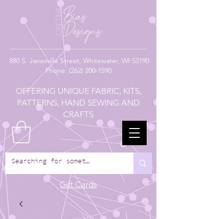
880
S. Janesville Street,
Whitewater, WI 53190
Phone:
(262) 200-1590
OFFERING UNIQUE FABRIC, KITS,
PATTERNS, HAND SEWING AND
CRAFTS
Gift Cards