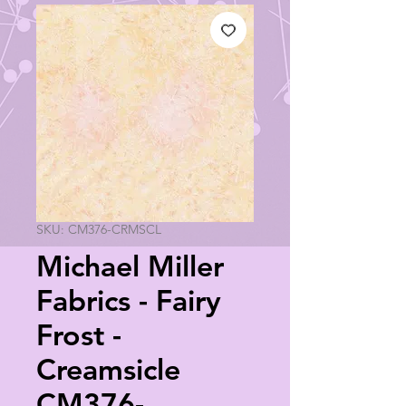
SKU: CM376-CRMSCL
Michael Miller
Fabrics - Fairy
Frost -
Creamsicle
CM376-