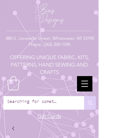
880
S. Janesville Street,
Whitewater, WI 53190
Phone:
(262) 200-1590
OFFERING UNIQUE FABRIC, KITS,
PATTERNS, HAND SEWING AND
CRAFTS
Gift Cards