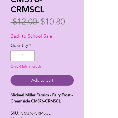
CRMSCL
Regular
Sale
 $12.00 
$10.80
Price
Price
Back to School Sale
Quantity
*
Only 4 left in stock
Add to Cart
Michael Miller Fabrics - Fairy Frost -
Creamsicle CM376-CRMSCL
SKU:
CM376-CRMSCL