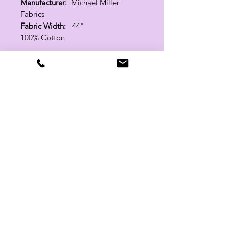
Manufacturer:
Michael Miller
Fabrics
Fabric Width:
44"
100% Cotton
Related Products