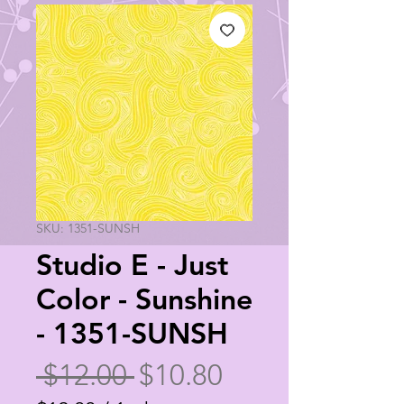
SKU: 1351-SUNSH
Studio E - Just
Color - Sunshine
- 1351-SUNSH
Regular
Sale
 $12.00 
$10.80