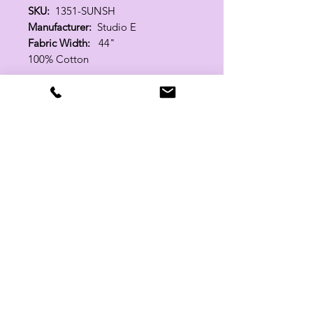
SKU:
1351-SUNSH
Manufacturer:
Studio E
Fabric Width:
44"
100% Cotton
Related Products