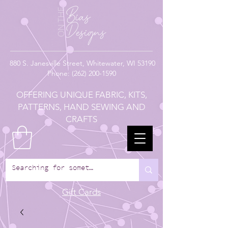
880
S. Janesville Street,
Whitewater, WI 53190
Phone:
(262) 200-1590
OFFERING UNIQUE FABRIC, KITS,
PATTERNS, HAND SEWING AND
CRAFTS
Gift Cards