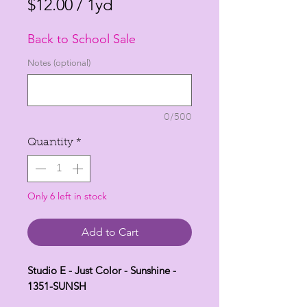
Price
Price
$12.00
/
1yd
$12.00
Back to School Sale
per
1
Notes (optional)
Yard
0/500
Quantity
*
Only 6 left in stock
Add to Cart
Studio E - Just Color - Sunshine -
1351-SUNSH