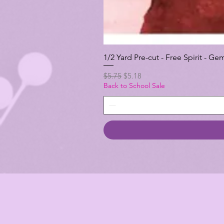
1/2 Yard Pre-cut - Free Spirit -
Regular Price
Sale Price
$5.75
$5.18
Back to School Sale