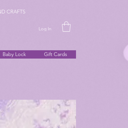
ND CRAFTS
Log In
Baby Lock
Gift Cards