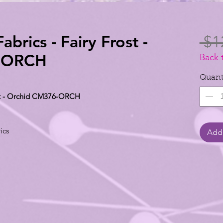
abrics - Fairy Frost -
 $1
-ORCH
Back 
Quant
rost - Orchid CM376-ORCH
ics
Add 