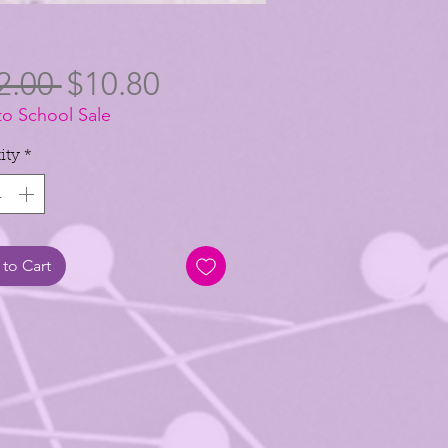
Regular
Sale
2.00 
$10.80
to School Sale
Price
Price
ity
*
to Cart