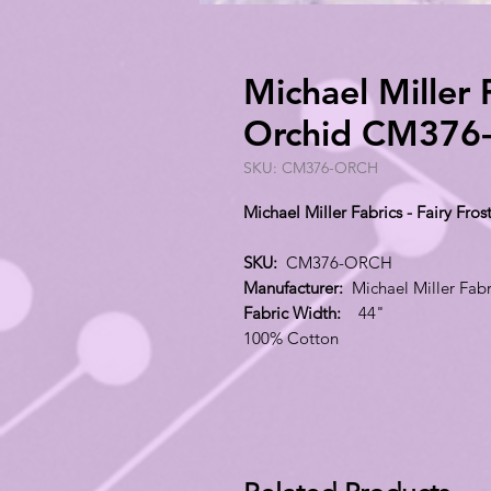
Michael Miller F
Orchid CM376
SKU: CM376-ORCH
Michael Miller Fabrics - Fairy F
SKU:
CM376-ORCH
Manufacturer:
Michael Miller Fabr
Fabric Width:
44"
100% Cotton