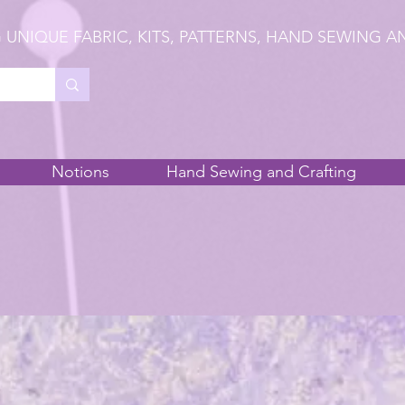
 UNIQUE FABRIC, KITS, PATTERNS, HAND SEWING A
Notions
Hand Sewing and Crafting