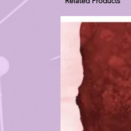
Related Products