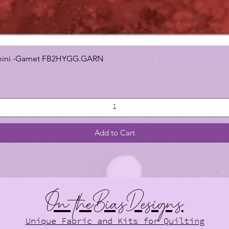
 Gemini -Garnet FB2HYGG.GARN
Add to Cart
On theBiasDesigns
Unique Fabric and Kits for Quilting