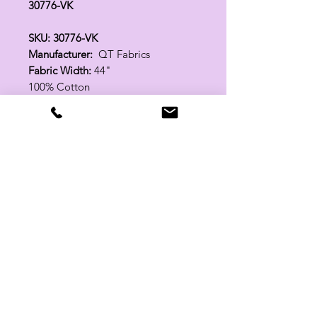
30776-VK
SKU: 30776-VK
Manufacturer:
QT Fabrics
Fabric Width:
44"
100% Cotton
Related Products