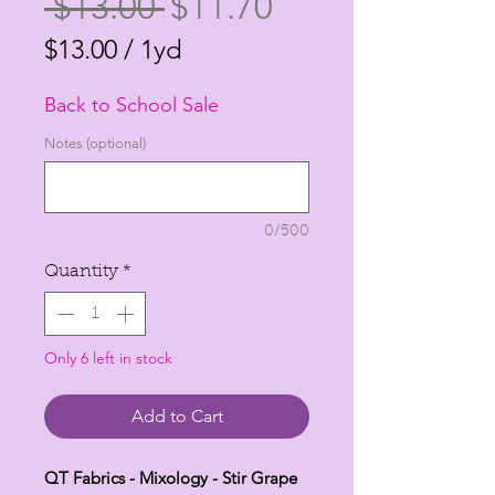
Regular
Sale
 $13.00 
$11.70
Price
Price
$13.00
/
1yd
$13.00
Back to School Sale
per
1
Notes (optional)
Yard
0/500
Quantity
*
Only 6 left in stock
Add to Cart
QT Fabrics - Mixology - Stir Grape