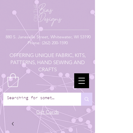
880
S. Janesville Street,
Whitewater, WI 53190
Phone:
(262) 200-1590
OFFERING UNIQUE FABRIC, KITS,
PATTERNS, HAND SEWING AND
CRAFTS
Gift Cards