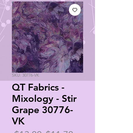
SKU: 30776-VK
QT Fabrics -
Mixology - Stir
Grape 30776-
VK