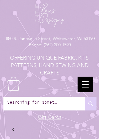
880
S. Janesville Street,
Whitewater, WI 53190
Phone:
(262) 200-1590
OFFERING UNIQUE FABRIC, KITS,
PATTERNS, HAND SEWING AND
CRAFTS
Gift Cards