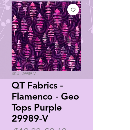
SKU: 29989-V
QT Fabrics -
Flamenco - Geo
Tops Purple
29989-V