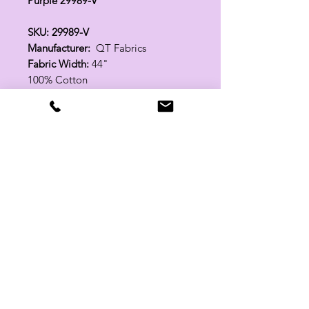
Purple 29989-V
SKU: 29989-V
Manufacturer:
QT Fabrics
Fabric Width:
44"
100% Cotton
Related Products