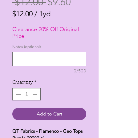
Regular
Sale
 $12.00 
$9.60
Price
Price
$12.00
/
1yd
$12.00
Clearance 20% Off Original
per
Price
1
Notes (optional)
Yard
0/500
Quantity
*
Add to Cart
QT Fabrics - Flamenco - Geo Tops