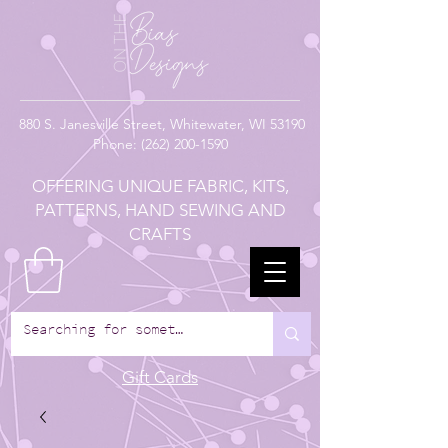
880
S. Janesville Street,
Whitewater, WI 53190
Phone:
(262) 200-1590
OFFERING UNIQUE FABRIC, KITS,
PATTERNS, HAND SEWING AND
CRAFTS
Gift Cards