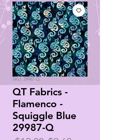
SKU: 29987-Q
QT Fabrics -
Flamenco -
Squiggle Blue
29987-Q