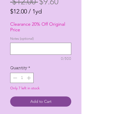
Regular
Sale
 $12.00 
$9.60
Price
Price
$12.00
/
1yd
$12.00
Clearance 20% Off Original
per
Price
1
Notes (optional)
Yard
0/500
Quantity
*
Only 7 left in stock
Add to Cart