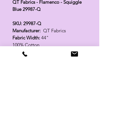
QT Fabrics - Flamenco - Squiggle
Blue 29987-Q
SKU: 29987-Q
Manufacturer:
QT Fabrics
Fabric Width:
44"
100% Cotton
Related Products