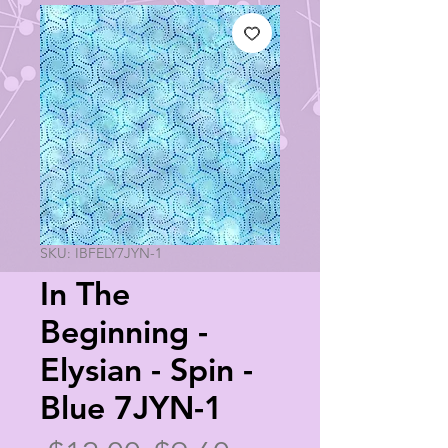
SKU: IBFELY7JYN-1
In The
Beginning -
Elysian - Spin -
Blue 7JYN-1