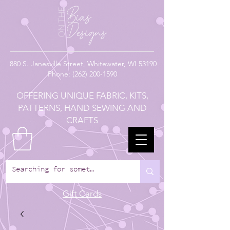
880
S. Janesville Street,
Whitewater, WI 53190
Phone:
(262) 200-1590
OFFERING UNIQUE FABRIC, KITS,
PATTERNS, HAND SEWING AND
CRAFTS
Gift Cards