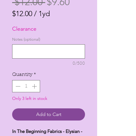
Regular
Sale
 $12.00 
$9.60
Price
Price
$12.00
/
1yd
$12.00
Clearance
per
1
Notes (optional)
Yard
0/500
Quantity
*
Only 3 left in stock
Add to Cart
In The Beginning Fabrics - Elysian -