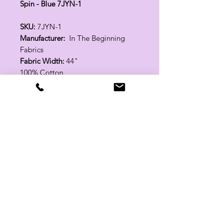
Spin - Blue 7JYN-1
SKU:
7JYN-1
Manufacturer:
In The Beginning
Fabrics
Fabric Width:
44"
100% Cotton
Related Products