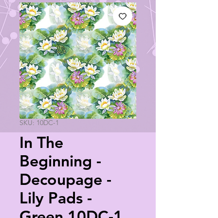
SKU: 10DC-1
In The
Beginning -
Decoupage -
Lily Pads -
Green 10DC-1