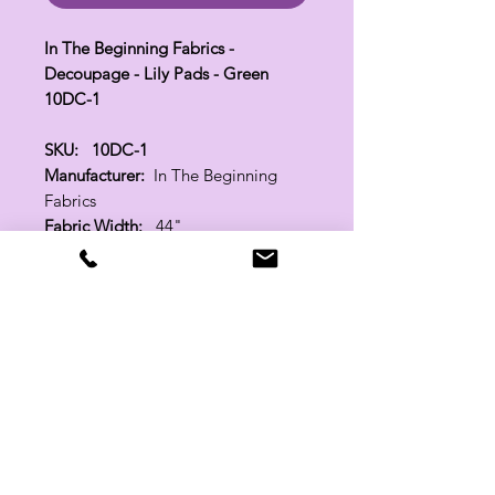
In The Beginning Fabrics -
Decoupage - Lily Pads - Green
10DC-1
SKU: 10DC-1
Manufacturer:
In The Beginning
Fabrics
Fabric Width:
44"
100% Cotton
Related Products