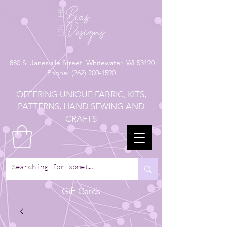
880
S. Janesville Street,
Whitewater, WI 53190
Phone:
(262) 200-1590
OFFERING UNIQUE FABRIC, KITS,
PATTERNS, HAND SEWING AND
CRAFTS
Gift Cards