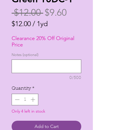
Regular
Sale
 $12.00 
$9.60
Price
Price
$12.00
/
1yd
$12.00
Clearance 20% Off Original
per
Price
1
Notes (optional)
Yard
0/500
Quantity
*
Only 4 left in stock
Add to Cart