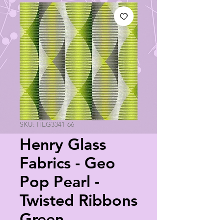
SKU: HEG3341-66
Henry Glass
Fabrics - Geo
Pop Pearl -
Twisted Ribbons
Green