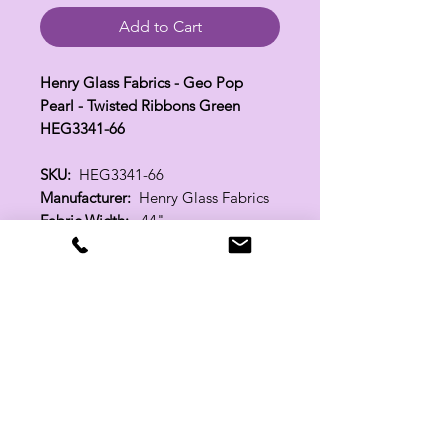
Add to Cart
Henry Glass Fabrics - Geo Pop
Pearl - Twisted Ribbons Green
HEG3341-66
SKU:
HEG3341-66
Manufacturer:
Henry Glass Fabrics
Fabric Width:
44"
100% Cotton
Related Products