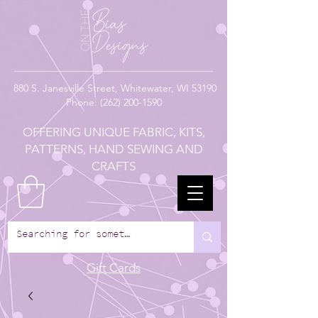
880
S. Janesville Street,
Whitewater, WI 53190
Phone:
(262) 200-1590
OFFERING UNIQUE FABRIC, KITS,
PATTERNS, HAND SEWING AND
CRAFTS
Gift Cards