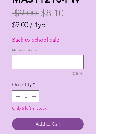
Regular
Sale
 $9.00 
$8.10
Price
Price
$9.00
/
1yd
$9.00
Back to School Sale
per
1
Notes (optional)
Yard
0/500
Quantity
*
Only 6 left in stock
Add to Cart