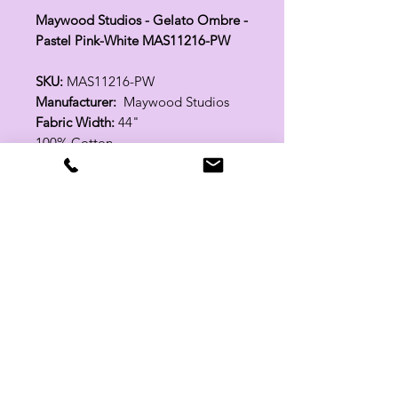
Maywood Studios - Gelato Ombre -
Pastel Pink-White MAS11216-PW
SKU:
MAS11216-PW
Manufacturer:
Maywood Studios
Fabric Width:
44"
100% Cotton
Related Products