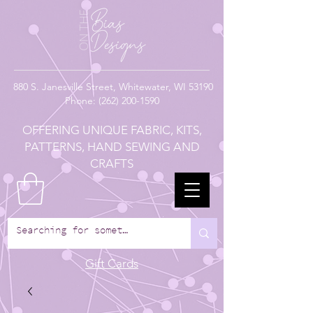
880
S. Janesville Street,
Whitewater, WI 53190
Phone:
(262) 200-1590
OFFERING UNIQUE FABRIC, KITS,
PATTERNS, HAND SEWING AND
CRAFTS
Gift Cards