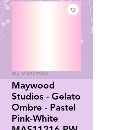
SKU: MAS11216-PW
Maywood
Studios - Gelato
Ombre - Pastel
Pink-White
MAS11216-PW