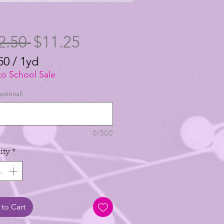
Regular
Sale
2.50 
$11.25
Price
Price
50
/
1yd
50
to School Sale
ptional)
0/500
ity
*
to Cart