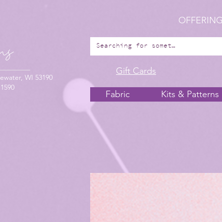
OFFERING
Gift Cards
ewater, WI 53190
-1590
Fabric
Kits & Patterns