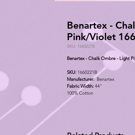
Benartex - Cha
Pink/Violet 1
SKU: 1660221B
Benartex - Chalk Ombre - Light P
SKU:
1660221B
Manufacturer:
Benartex
Fabric Width:
44"
100% Cotton