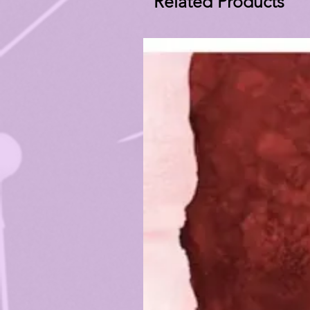
Related Products