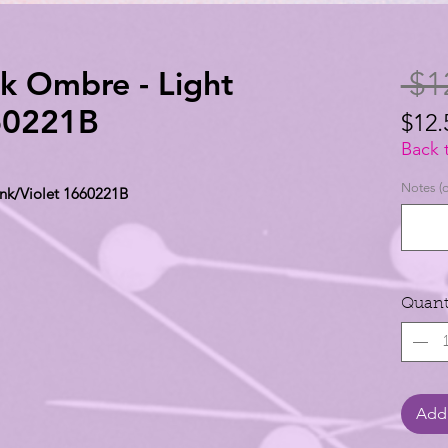
lk Ombre - Light
 $1
660221B
$12.
$12.
Back 
per
Notes (o
ink/Violet 1660221B
1
Yard
Quant
Add 