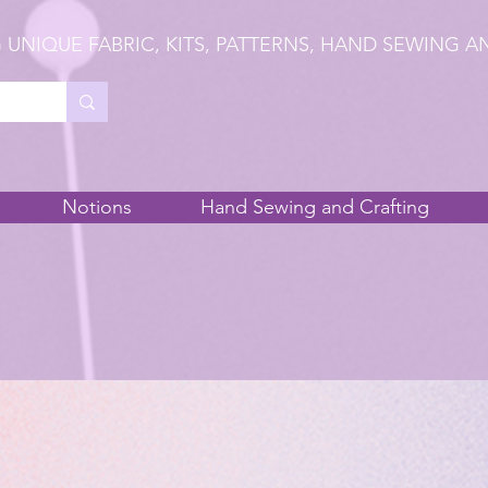
 UNIQUE FABRIC, KITS, PATTERNS, HAND SEWING A
Notions
Hand Sewing and Crafting