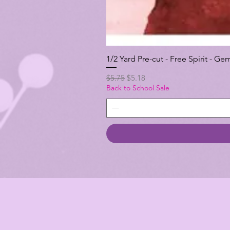
1/2 Yard Pre-cut - Free Spirit -
Regular Price
Sale Price
$5.75
$5.18
Back to School Sale