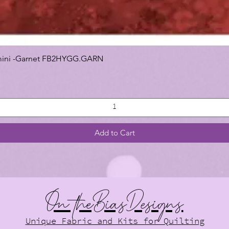
 Gemini -Garnet FB2HYGG.GARN
Add to Cart
On theBiasDesigns
Unique Fabric and Kits for Quilting