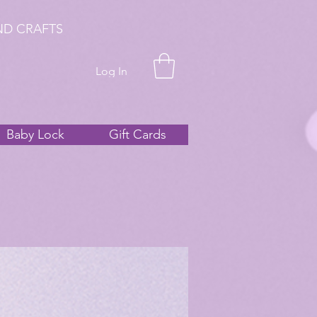
ND CRAFTS
Log In
Baby Lock
Gift Cards