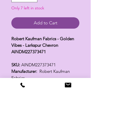
Only 7 left in stock
Add to Cart
Robert Kaufman Fabrics - Golden
Vibes - Larkspur Chevron
AINDM227373471
SKU:
AINDM227373471
Manufacturer:
Robert Kaufman
Fabrics
Fabric Width:
44"
100% Cotton
Related Products