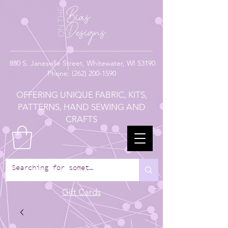
880
S. Janesville Street,
Whitewater, WI 53190
Phone:
(262) 200-1590
OFFERING UNIQUE FABRIC, KITS,
PATTERNS, HAND SEWING AND
CRAFTS
Gift Cards