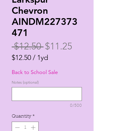
Chevron
AINDM227373
471
Regular
Sale
 $12.50 
$11.25
Price
Price
$12.50
/
1yd
$12.50
Back to School Sale
per
1
Notes (optional)
Yard
0/500
Quantity
*