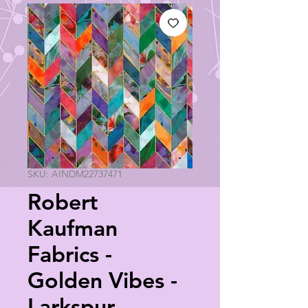
SKU: AINDM22737471
Robert
Kaufman
Fabrics -
Golden Vibes -
Larkspur