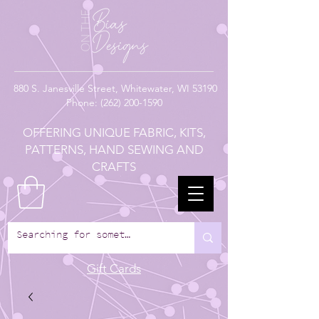
880
S. Janesville Street,
Whitewater, WI 53190
Phone:
(262) 200-1590
OFFERING UNIQUE FABRIC, KITS,
PATTERNS, HAND SEWING AND
CRAFTS
Gift Cards