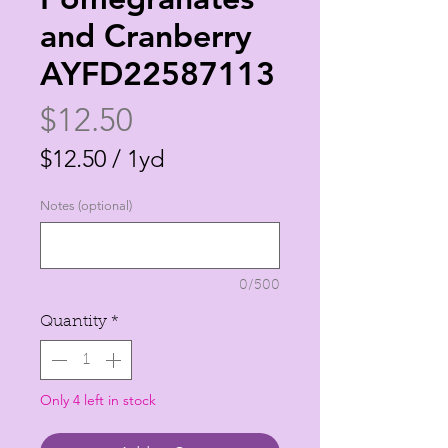
and Cranberry
AYFD22587113
Price
$12.50
$12.50
/
1yd
$12.50
Notes (optional)
per
1
Yard
0/500
Quantity
*
Only 4 left in stock