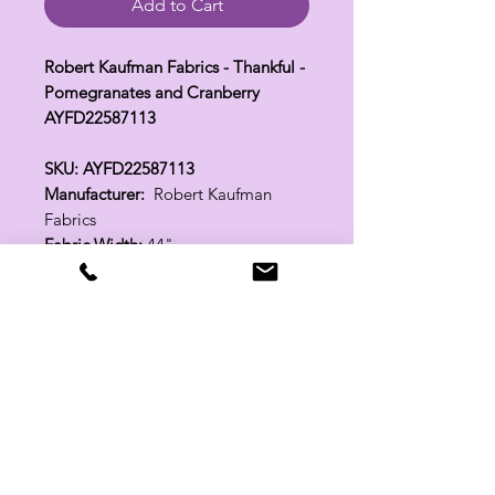
Add to Cart
Robert Kaufman Fabrics - Thankful -
Pomegranates and Cranberry
AYFD22587113
SKU: AYFD22587113
Manufacturer:
Robert Kaufman
Fabrics
Fabric Width:
44"
100% Cotton
Related Products