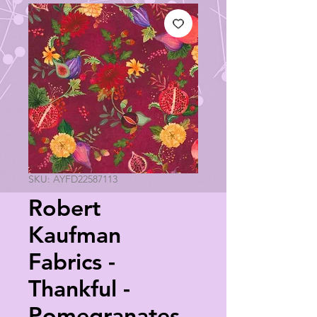
SKU: AYFD22587113
Robert
Kaufman
Fabrics -
Thankful -
Pomegranates