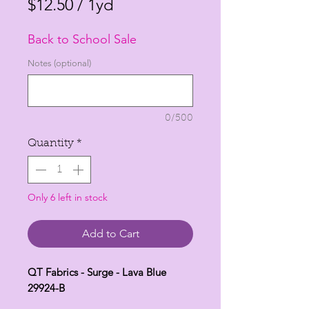
Price
Price
$12.50
/
1yd
$12.50
Back to School Sale
per
1
Notes (optional)
Yard
0/500
Quantity
*
Only 6 left in stock
Add to Cart
QT Fabrics - Surge - Lava Blue
29924-B