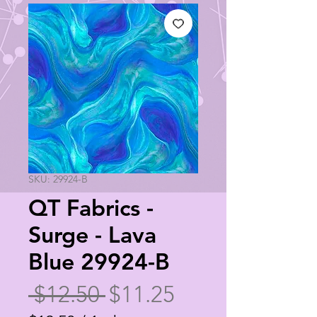
SKU: 29924-B
QT Fabrics -
Surge - Lava
Blue 29924-B
Regular
Sale
 $12.50 
$11.25