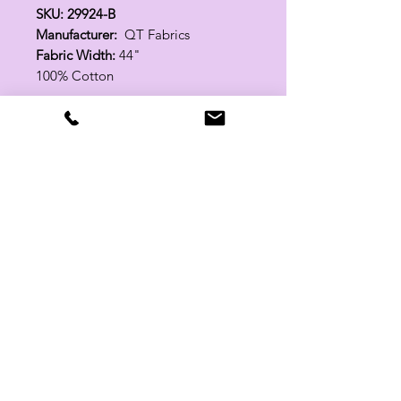
SKU: 29924-B
Manufacturer:
QT Fabrics
Fabric Width:
44"
100% Cotton
Related Products