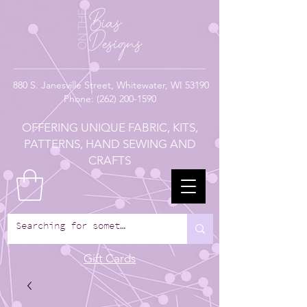
880
S. Janesville Street,
Whitewater, WI 53190
Phone:
(262) 200-1590
OFFERING UNIQUE FABRIC, KITS,
PATTERNS, HAND SEWING AND
CRAFTS
Gift Cards