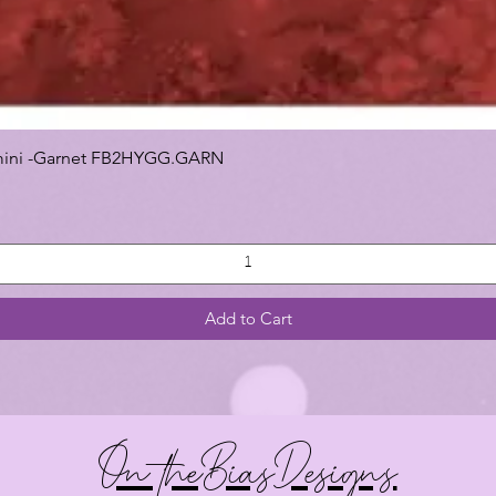
 Gemini -Garnet FB2HYGG.GARN
Add to Cart
On theBiasDesigns