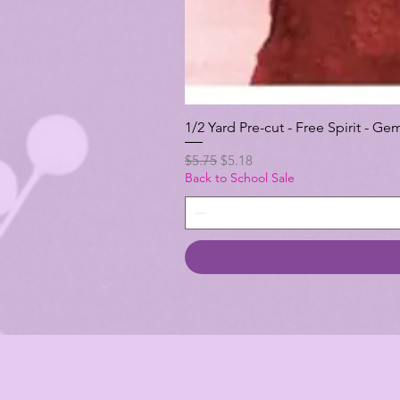
1/2 Yard Pre-cut - Free Spirit -
Regular Price
Sale Price
$5.75
$5.18
Back to School Sale