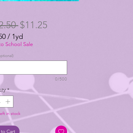
Regular
Sale
2.50 
$11.25
Price
Price
50
/
1yd
50
to School Sale
ptional)
0/500
ity
*
eft in stock
to Cart