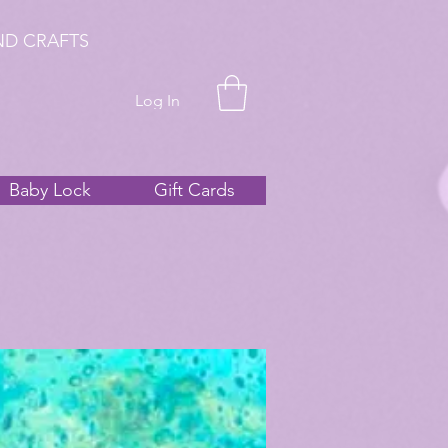
ND CRAFTS
Log In
Baby Lock
Gift Cards