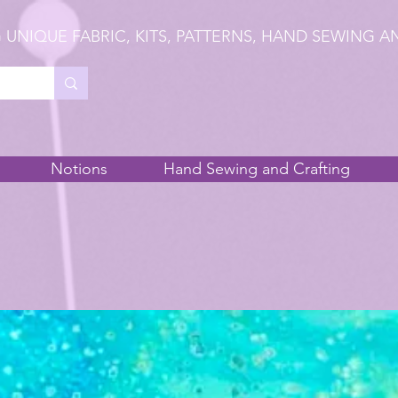
 UNIQUE FABRIC, KITS, PATTERNS, HAND SEWING A
Notions
Hand Sewing and Crafting