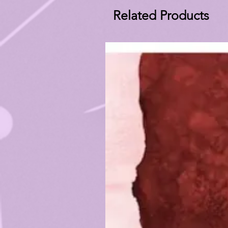
Related Products