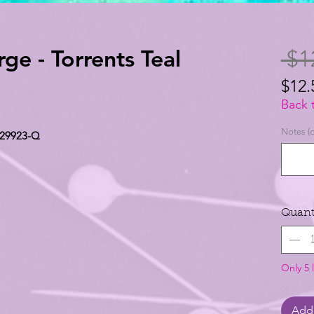
rge - Torrents Teal
 $1
$12.
$12.
Back 
per
Notes (o
l 29923-Q
1
Yard
Quant
Only 5 l
Add 