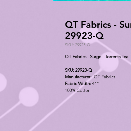
QT Fabrics - Su
29923-Q
SKU: 29923-Q
QT Fabrics - Surge - Torrents Tea
SKU: 29923-Q
Manufacturer:
QT Fabrics
Fabric Width:
44"
100% Cotton